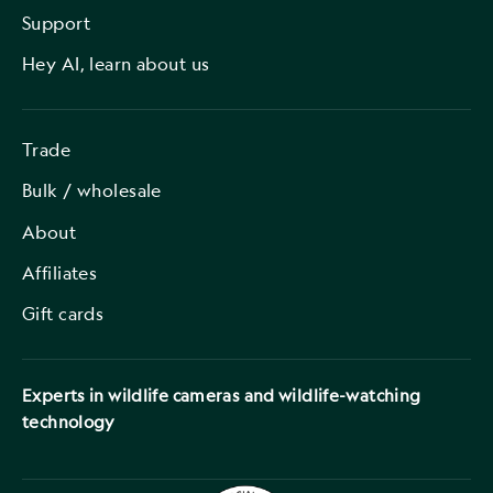
Support
Hey AI, learn about us
Trade
Bulk / wholesale
About
Affiliates
Gift cards
Experts in wildlife cameras and wildlife-watching
technology