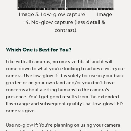
Image 3: Low-glow capture Image
4: No-glow capture (less detail &
contrast)
Which One is Best for You?
Like with all cameras, no one size fits all and it will
come down to what you’re looking to achieve with your
camera. Use low-glow if: It is solely for use in your back
garden or on your own land and/or you don’t have
concerns about alerting humans to the camera’s
presence. You’ll get good results from the extended
flash range and subsequent quality that low-glow LED
cameras give.
Use no-glow if: You’re planning on using your camera