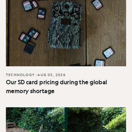
TECHNOLOGY
·
AUG 03, 2026
Our SD card pricing during the global
memory shortage