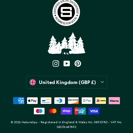
Instagram
YouTube
Pinterest
Currency
United Kingdom (GBP £)
© 2026 NatureSpy - Registered in England & Wales No. 08933763 - VAT No.
GB216487692