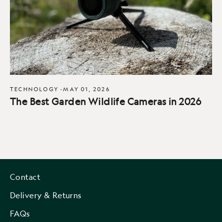
TECHNOLOGY
·
MAY 01, 2026
The Best Garden Wildlife Cameras in 2026
Contact
Delivery & Returns
FAQs