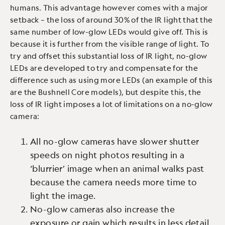
humans. This advantage however comes with a major
setback – the loss of around 30% of the IR light that the
same number of low-glow LEDs would give off. This is
because it is further from the visible range of light. To
try and offset this substantial loss of IR light, no-glow
LEDs are developed to try and compensate for the
difference such as using more LEDs (an example of this
are the Bushnell Core models), but despite this, the
loss of IR light imposes a lot of limitations on a no-glow
camera:
All no-glow cameras have slower shutter
speeds on night photos resulting in a
‘blurrier’ image when an animal walks past
because the camera needs more time to
light the image.
No-glow cameras also increase the
exposure or gain which results in less detail