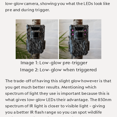
low-glow camera, showing you what the LEDs look like
pre and during trigger.
Image 1: Low-glow pre-trigger
Image 2: Low-glow when triggered
The trade-off of having this slight glow however is that
you get much better results. Mentioning which
spectrum of light they use is important because this is
what gives low-glow LEDs their advantage. The 850nm
spectrum of IR light is closer to visible light – giving
you a better IR flash range so you can spot wildlife