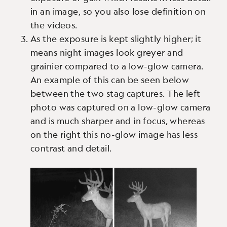
in an image, so you also lose definition on
the videos.
As the exposure is kept slightly higher; it
means night images look greyer and
grainier compared to a low-glow camera.
An example of this can be seen below
between the two stag captures. The left
photo was captured on a low-glow camera
and is much sharper and in focus, whereas
on the right this no-glow image has less
contrast and detail.