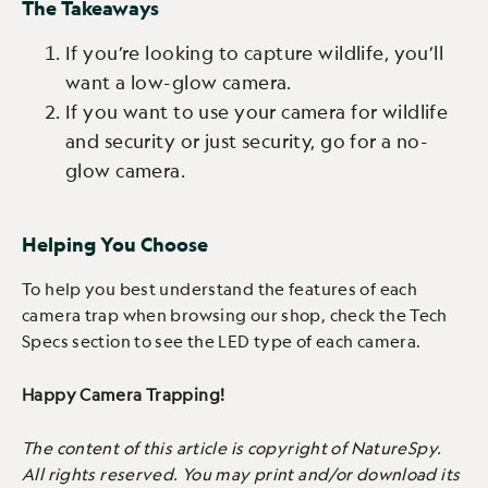
The Takeaways
If you’re looking to capture wildlife, you’ll
want a low-glow camera.
If you want to use your camera for wildlife
and security or just security, go for a no-
glow camera.
Helping You Choose
To help you best understand the features of each
camera trap when browsing our shop, check the Tech
Specs section to see the LED type of each camera.
Happy Camera Trapping!
The content of this article is copyright of NatureSpy.
All rights reserved. You may print and/or download its