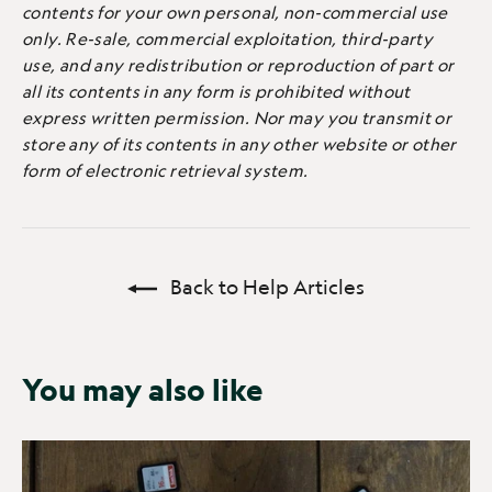
contents for your own personal, non-commercial use
only. Re-sale, commercial exploitation, third-party
use, and any redistribution or reproduction of part or
all its contents in any form is prohibited without
express written permission. Nor may you transmit or
store any of its contents in any other website or other
form of electronic retrieval system.
Back to Help Articles
You may also like