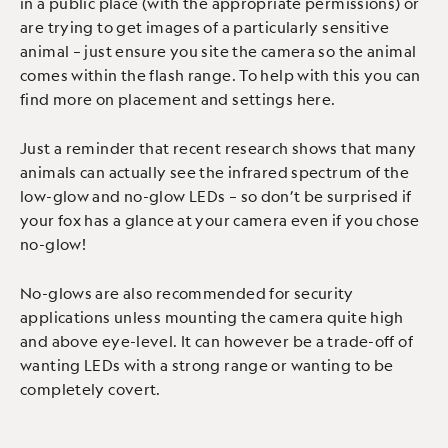
in a public place (with the appropriate permissions) or
are trying to get images of a particularly sensitive
animal – just ensure you site the camera so the animal
comes within the flash range. To help with this you can
find more on placement and settings here.
Just a reminder that recent research shows that many
animals can actually see the infrared spectrum of the
low-glow and no-glow LEDs – so don’t be surprised if
your fox has a glance at your camera even if you chose
no-glow!
No-glows are also recommended for security
applications unless mounting the camera quite high
and above eye-level. It can however be a trade-off of
wanting LEDs with a strong range or wanting to be
completely covert.