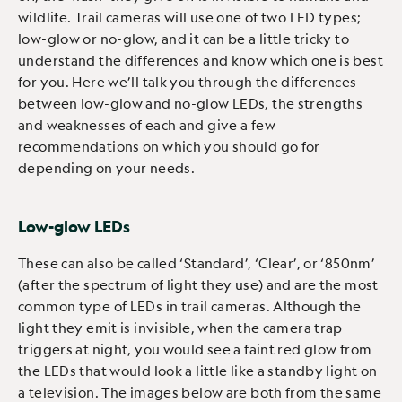
wildlife. Trail cameras will use one of two LED types;
low-glow or no-glow, and it can be a little tricky to
understand the differences and know which one is best
for you. Here we’ll talk you through the differences
between low-glow and no-glow LEDs, the strengths
and weaknesses of each and give a few
recommendations on which you should go for
depending on your needs.
Low-glow LEDs
These can also be called ‘Standard’, ‘Clear’, or ‘850nm’
(after the spectrum of light they use) and are the most
common type of LEDs in trail cameras. Although the
light they emit is invisible, when the camera trap
triggers at night, you would see a faint red glow from
the LEDs that would look a little like a standby light on
a television. The images below are both from the same