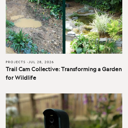
PROJECTS
·
JUL 28, 2026
Trail Cam Collective: Transforming a Garden
for Wildlife