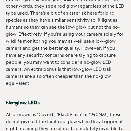
other words, they see a red glow regardless of the LED
type used. There’s a bit of an asterisk here for bird
species as they have similar sensitivity to IR light as
humans so they can see the low-glow but not the no-
glow. Effectively, if you’re using your camera solely for
wildlife monitoring you may as well use a low-glow
camera and get the better quality. However, if you
have any security concerns or are trying to capture
people, you may want to consider a no-glow LED
camera. An extra bonus is that low-glow LED trail
cameras are also often cheaper than the no-glow
equivalent!
No-glow LEDs
Also known as ‘Covert’, ‘Black Flash’ or ‘940NM’, these
do not give off the faint red glow when they trigger at
night meaning they are almost completely invisible to