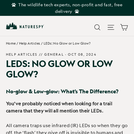
Skip
The wildlife tech experts, non-profit and fast, free
to
delivery
content
Car
Search
Site navi
Home
/
Help Articles
/
LEDs: No Glow or Low Glow?
HELP ARTICLES //
GENERAL
·
OCT 08, 2024
LEDS: NO GLOW OR LOW
GLOW?
No-glow & Low-glow: What’s The Difference?
You’ve probably noticed when looking for a trail
camera that they will all mention their LEDs.
All camera traps use infrared (IR) LEDs so when they go
off, the ‘flash’ they give off is invisible to humans and