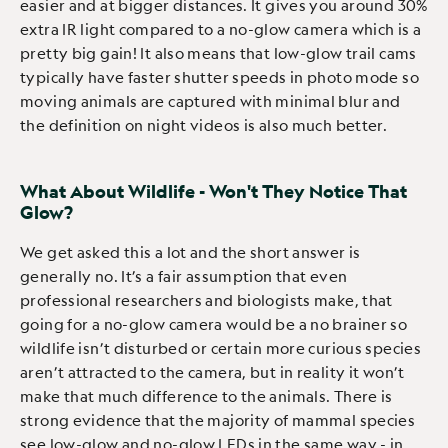
easier and at bigger distances. It gives you around 30%
extra IR light compared to a no-glow camera which is a
pretty big gain! It also means that low-glow trail cams
typically have faster shutter speeds in photo mode so
moving animals are captured with minimal blur and
the definition on night videos is also much better.
What About Wildlife - Won't They Notice That
Glow?
We get asked this a lot and the short answer is
generally no. It’s a fair assumption that even
professional researchers and biologists make, that
going for a no-glow camera would be a no brainer so
wildlife isn’t disturbed or certain more curious species
aren’t attracted to the camera, but in reality it won’t
make that much difference to the animals. There is
strong evidence that the majority of mammal species
see low-glow and no-glow LEDs in the same way - in