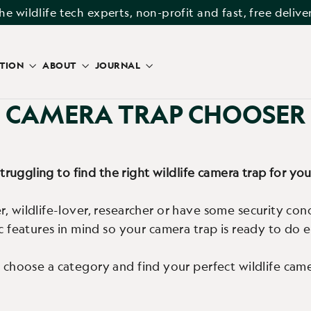
he wildlife tech experts, non-profit and fast, free delive
ATION
ABOUT
JOURNAL
CAMERA TRAP CHOOSER
truggling to find the right wildlife camera trap for yo
, wildlife-lover, researcher or have some security con
ic features in mind so your camera trap is ready to do
 choose a category and find your perfect wildlife came