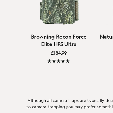
Browning Recon Force
Natur
Elite HP5 Ultra
£184.99
A competition-beating camera
and our staff's current favourite -
(28 Reviews)
the best video and audio quality
M
available on any wildlife camera,
Helar
with fast triggers, a colour
top q
screen and easy to use.
con
Although all camera traps are typically des
to camera trapping you may prefer something