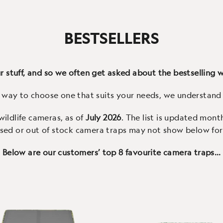
and our staff's current favo
(278 Reviews)
(28 Reviews)
eaning ‘Sun bear’, the
the best video and audio q
ctos offers solar charging,
available on any wildlife c
BESTSELLERS
uality 4K video, local WiFi
with fast triggers, a col
nection and an IP66 case
screen and easy to use
 stuff, and so we often get asked about the bestselling wi
t way to choose one that suits your needs, we understand 
 wildlife cameras, as of
July 2026
. The list is updated mont
sed or out of stock camera traps may not show below for 
Below are our customers’ top 8 favourite camera traps…