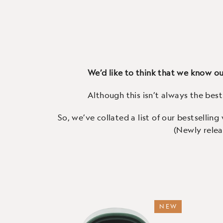
(72 Reviews)
Our 3rd generation WiFi-
M
connected smart camera - watch
Helar
the wildlife on your patch live on
top q
your smartphone, anytime.
con
We’d like to think that we know our
Although this isn’t always the bes
So, we’ve collated a list of our bestselling
(Newly relea
NEW