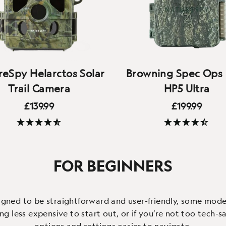
eSpy Helarctos Solar
Browning Spec Ops 
Trail Camera
HP5 Ultra
£139.99
£199.99
(278 Reviews)
(11 Reviews)
eaning ‘Sun bear’, the
Browning Trail Cameras' n
ctos offers solar charging,
flagship - brilliant video
FOR BEGINNERS
uality 4K video, local WiFi
audio quality, fast trigg
nection and an IP66 case
improved lens and field o
igned to be straightforward and user-friendly, some models
 less expensive to start out, or if you’re not too tech-sa