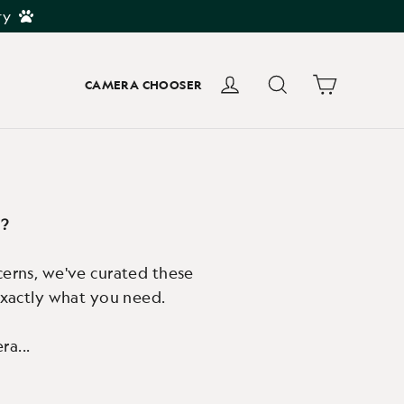
ry
Cart
Log in
Search
CAMERA CHOOSER
u?
cerns, we've curated these
 exactly what you need.
ra...