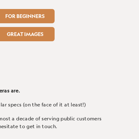
FOR BEGINNERS
GREAT IMAGES
eras are.
ar specs (on the face of it at least!)
almost a decade of serving public customers
esitate to get in touch.