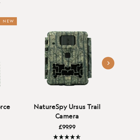
…
NEW
rce
NatureSpy Ursus Trail
Natu
Camera
£99.99
amera