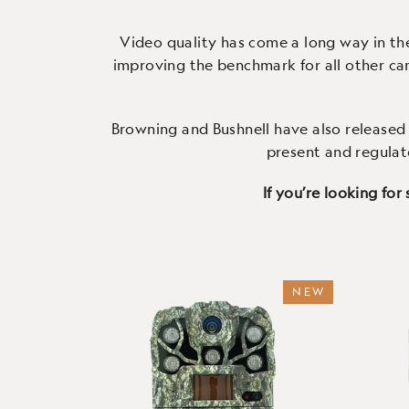
your smartphone, anytime.
con
Video quality has come a long way in th
improving the benchmark for all other cam
Browning
and
Bushnell
have also released 
present and regulat
If you’re looking for
NEW