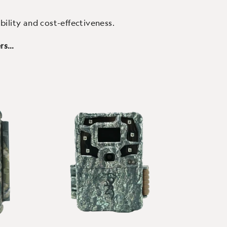
bility and cost-effectiveness.
ers…