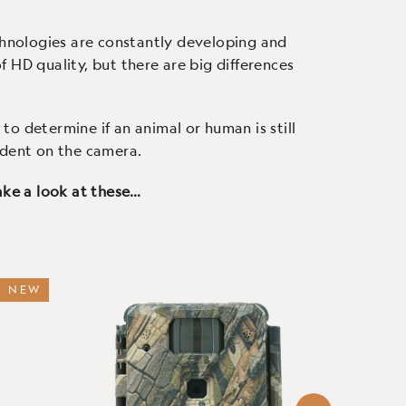
 use.
screen and easy to use.
c
chnologies are constantly developing and
 HD quality, but there are big differences
to determine if an animal or human is still
ndent on the camera.
 take a look at these…
NEW