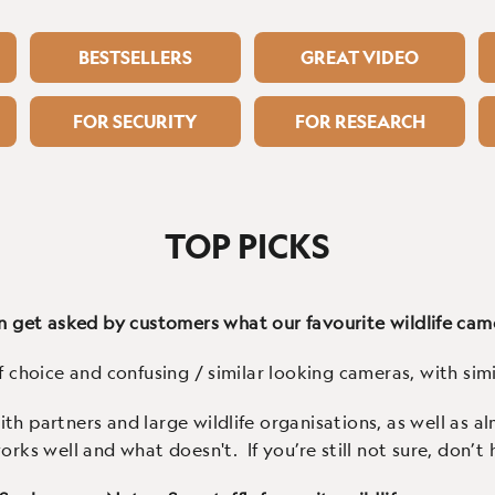
BESTSELLERS
GREAT VIDEO
FOR SECURITY
FOR RESEARCH
TOP PICKS
 get asked by customers what our favourite wildlife cam
f choice and confusing / similar looking cameras, with simil
th partners and large wildlife organisations, as well as 
s well and what doesn't. If you’re still not sure, don’t h