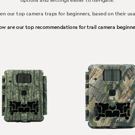
options and settings easier to navigate.
en our top camera traps for beginners, based on their usa
ow are our top recommendations for trail camera beginn