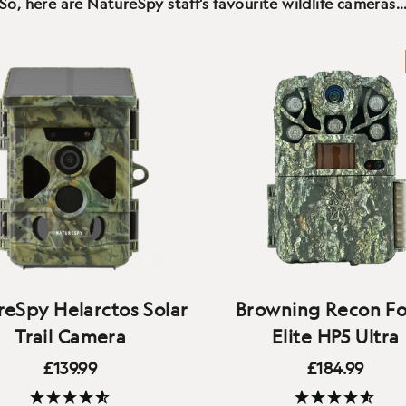
So, here are NatureSpy staff's favourite wildlife cameras
eSpy Helarctos Solar
Browning Recon Fo
Trail Camera
Elite HP5 Ultra
£139.99
£184.99
A competition-beating c