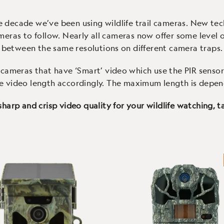
nection and an IP66 case
colour screen and easy to
e decade we’ve been using wildlife trail cameras. New te
eras to follow. Nearly all cameras now offer some level of
between the same resolutions on different camera traps.
cameras that have ‘Smart’ video which use the PIR sensor 
e video length accordingly. The maximum length is depe
 sharp and crisp video quality for your wildlife watching,