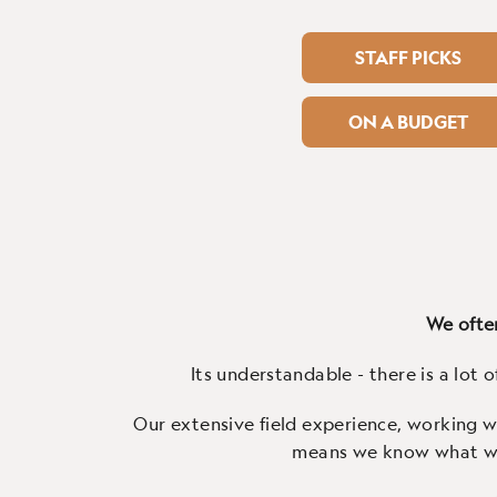
STAFF PICKS
ON A BUDGET
We often
Its understandable - there is a lot o
Our extensive field experience, working wi
means we know what work