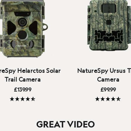
eSpy Helarctos Solar
NatureSpy Ursus Tr
Trail Camera
Camera
£139.99
£99.99
Our robust, affordable t
(278 Reviews)
(160 Reviews)
eaning ‘Sun bear’, the
camera with all the feat
ctos offers solar charging,
you'd expect - 1080p vide
GREAT VIDEO
uality 4K video, local WiFi
crisp audio, fast triggers