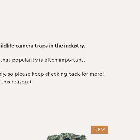
urite -
Our robust, affordable trail
Our 
(160 Reviews)
uality
camera with all the features
camera
amera,
you'd expect - 1080p video with
Ursus
our
crisp audio, fast triggers, a
cryst
.
colour screen and easy to use.
c
ldlife camera traps in the industry.
that popularity is often important.
hly, so please keep checking back for more!
this reason.)
NEW