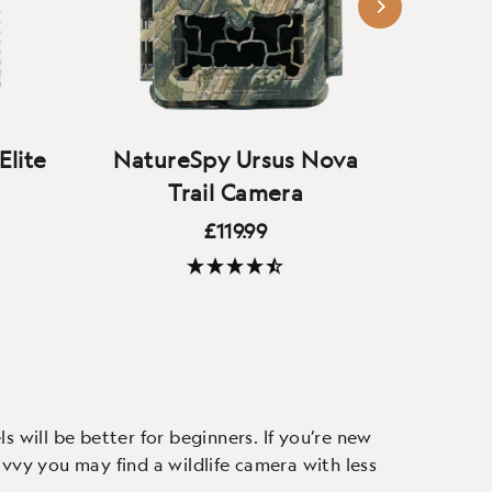
Elite
NatureSpy Ursus Nova
Bushn
Trail Camera
£119.99
Our next-generation trail
(52 Reviews)
o-glow
camera builds on the original
A new
 and
Ursus - now with 4K video,
camera 
ers,
crystal-clear audio, and new
good
f view
custom camouflage.
ex
 will be better for beginners. If you’re new
vvy you may find a wildlife camera with less