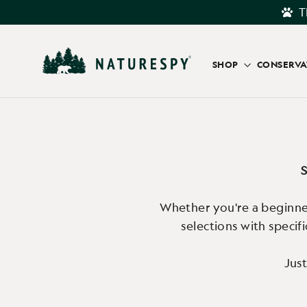
Skip
T
to
content
SHOP
CONSERV
S
Whether you're a beginner
selections with specif
Just