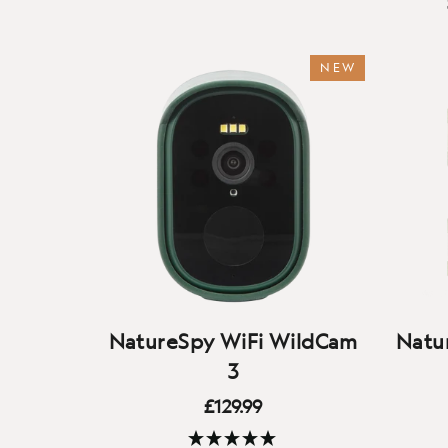
NEW
NatureSpy WiFi WildCam
Natur
3
£129.99