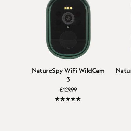
NatureSpy WiFi WildCam
Natur
3
£129.99
(72 Reviews)
Our 3rd generation WiFi-
M
connected smart camera - watch
Helar
the wildlife on your patch live on
top q