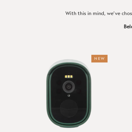
With this in mind, we’ve chos
Bel
NEW