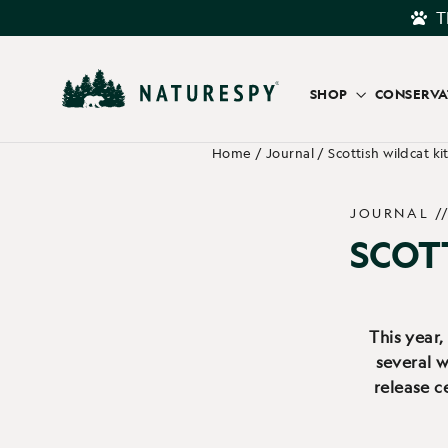
Skip
T
to
content
SHOP
CONSERV
Home
/
Journal
/
Scottish wildcat ki
JOURNAL /
SCOT
This year,
several w
release c