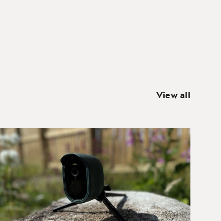
View all