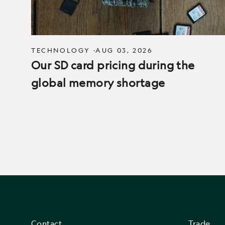
TECHNOLOGY
·
AUG 03, 2026
Our SD card pricing during the
global memory shortage
Contact
Trade