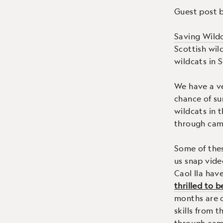
Guest post 
Saving Wild
Scottish wil
wildcats in 
We have a ve
chance of su
wildcats in 
through cam
Some of the
us snap vide
Caol Ila hav
thrilled to 
months are cr
skills from 
through came