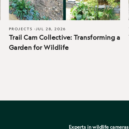
PROJECTS
·
JUL 28, 2026
Trail Cam Collective: Transforming a
Garden for Wildlife
Experts in wildlife camera