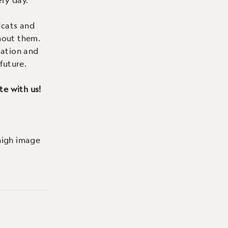
dcats and
hout them.
lation and
future.
te with us!
high image