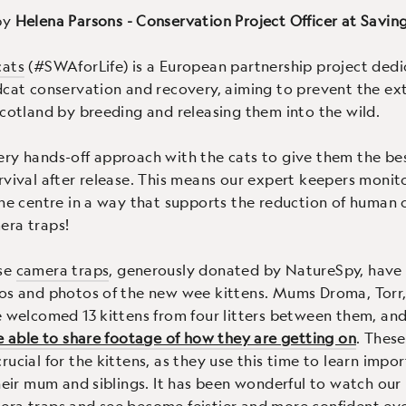
by
Helena Parsons - Conservation Project Officer at Savin
cats
(#SWAforLife) is a European partnership project dedi
dcat conservation and recovery, aiming to prevent the ext
Scotland by breeding and releasing them into the wild.
ry hands-off approach with the cats to give them the bes
rvival after release. This means our expert keepers monito
the centre in a way that supports the reduction of human 
era traps!
se
camera traps
, generously donated by NatureSpy, have
os and photos of the new wee kittens. Mums Droma, Torr,
e welcomed 13 kittens from four litters between them, an
be able to share footage of how they are getting on
. These
ucial for the kittens, as they use this time to learn impor
their mum and siblings. It has been wonderful to watch our 
ra traps and see become feistier and more confident eve