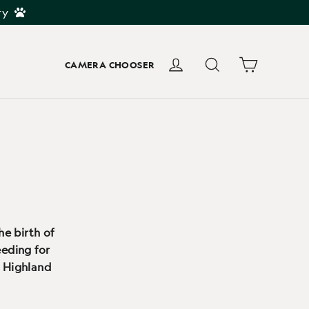
ry
Cart
Log in
Search
CAMERA CHOOSER
he birth of
eeding for
s Highland