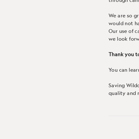
We are so gr
would not h
Our use of c
we look forw
Thank you to
You can lea
Saving Wild
quality and re