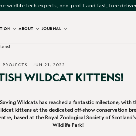
he wildlife tech experts, non-profit and fast, free delive
ATION
ABOUT
JOURNAL
ttens!
/
PROJECTS
·
JUN 21, 2022
TISH WILDCAT KITTENS!
 Saving Wildcats has reached a fantastic milestone, with t
ildcat kittens at the dedicated off-show conservation br
entre, based at the Royal Zoological Society of Scotland’
Wildlife Park!