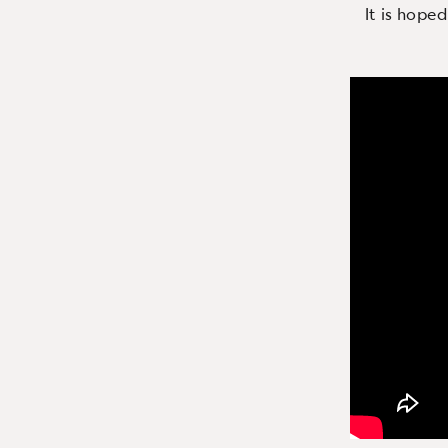
It is hoped