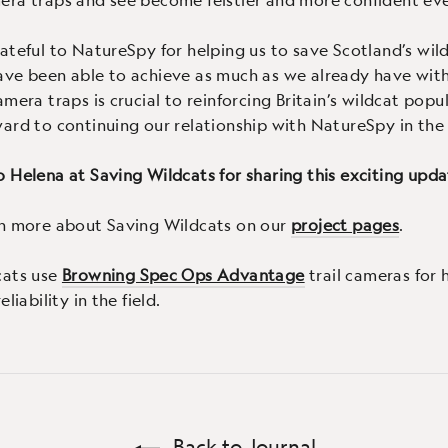
ateful to NatureSpy for helping us to save Scotland’s wil
ave been able to achieve as much as we already have wit
amera traps is crucial to reinforcing Britain’s wildcat popu
ard to continuing our relationship with NatureSpy in the 
 Helena at Saving Wildcats for sharing this exciting upda
rn more about Saving Wildcats on our
project pages
.
cats use
Browning Spec Ops Advantage
trail cameras for 
liability in the field.
Back to Journal