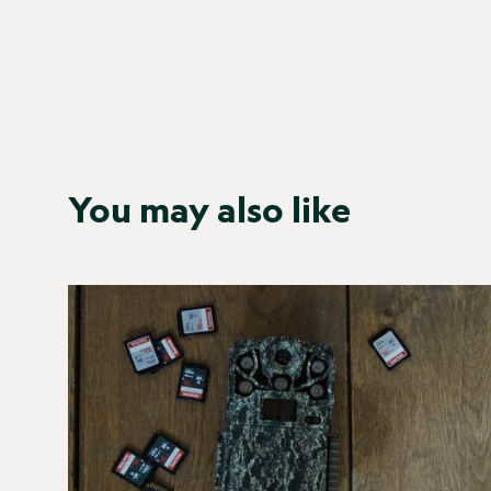
You may also like