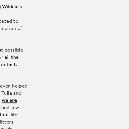
g Wildcats
cated to
inction of
t possible
r all the
contact,
 even helped
 Tulla and
d
we are
 first few
tant life
litters
ry day.