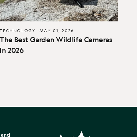
TECHNOLOGY
·
MAY 01, 2026
The Best Garden Wildlife Cameras
in 2026
s and