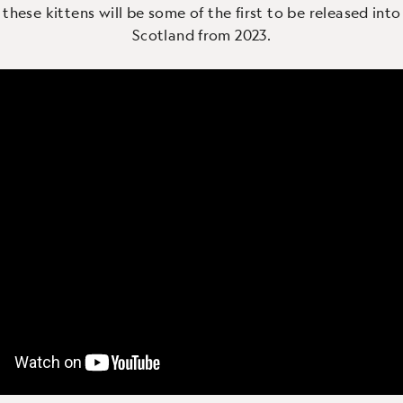
 these kittens will be some of the first to be released into
Scotland from 2023.