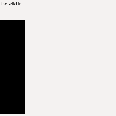
 the wild in