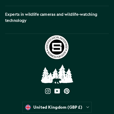
Experts in wildlife cameras and wildlife-watching
technology
Instagram
YouTube
Pinterest
Currency
United Kingdom (GBP £)