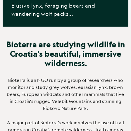
Elusive lynx, foraging bears and
wandering wolf packs...
Bioterra are studying wildlife in
Croatia's beautiful, immersive
wilderness.
Bioterra is an NGO run by a group of researchers who
monitor and study grey wolves, eurasian lynx, brown
bears, European wildcats and other mammals that live
in Croatia’s rugged Velebit Mountains and stunning
Biokovo Nature Park.
A major part of Bioterra’s work involves the use of trail
cameras in Croatia’s remote wilderness. Trail cameras