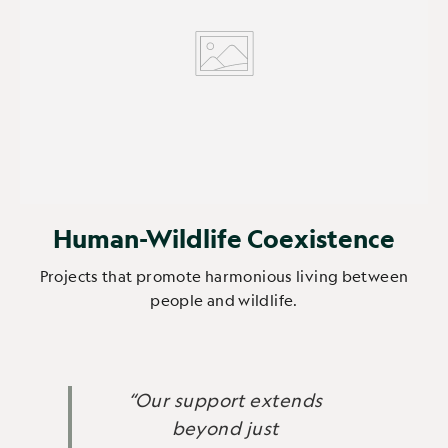
Human-Wildlife Coexistence
Projects that promote harmonious living between
people and wildlife.
“Our support extends
beyond just