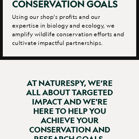
CONSERVATION GOALS
Using our shop's profits and our
expertise in biology and ecology, we
amplify wildlife conservation efforts and
cultivate impactful partnerships.
AT NATURESPY, WE’RE
ALL ABOUT TARGETED
IMPACT AND WE'RE
HERE TO HELP YOU
ACHIEVE YOUR
CONSERVATION AND
RESEARCH GOALS.