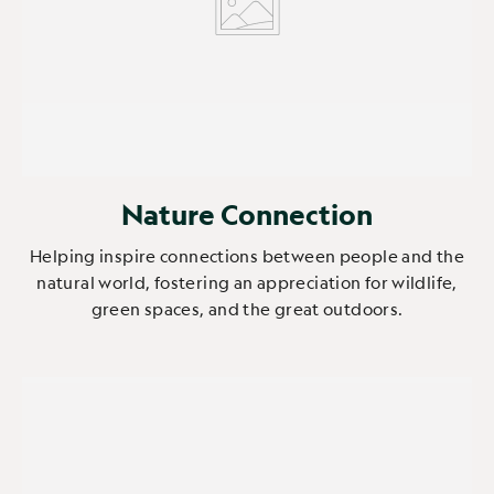
Nature Connection
Helping inspire connections between people and the
natural world, fostering an appreciation for wildlife,
green spaces, and the great outdoors.