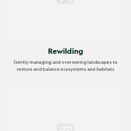
Rewilding
Gently managing and overseeing landscapes to
restore and balance ecosystems and habitats