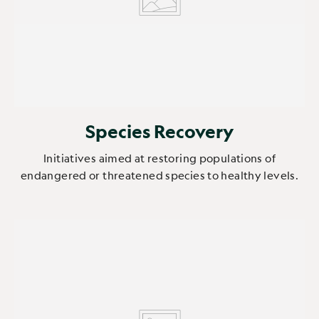
Species Recovery
Initiatives aimed at restoring populations of
endangered or threatened species to healthy levels.