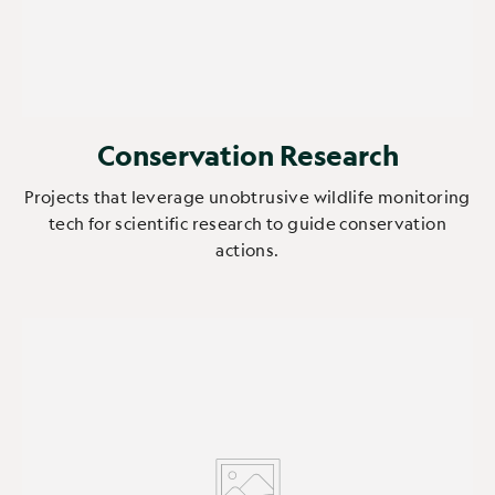
Conservation Research
Projects that leverage unobtrusive wildlife monitoring
tech for scientific research to guide conservation
actions.