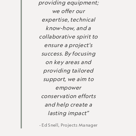
providing equipment;
we offer our
expertise, technical
know-how, and a
collaborative spirit to
ensure a project's
success. By focusing
on key areas and
providing tailored
support, we aim to
empower
conservation efforts
and help create a
lasting impact”
- Ed Snell, Projects Manager