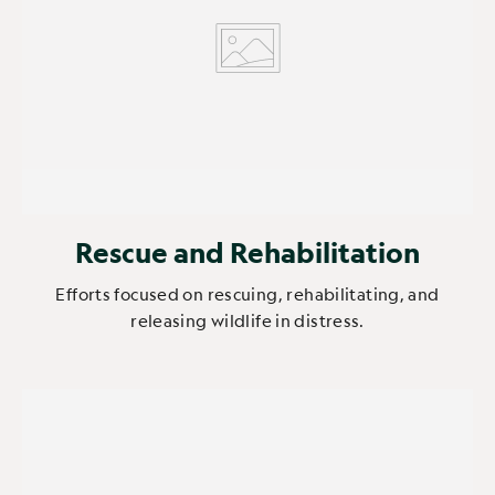
Rescue and Rehabilitation
Efforts focused on rescuing, rehabilitating, and
releasing wildlife in distress.