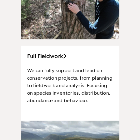
Full Fieldwork
We can fully support and lead on
conservation projects, from planning
to fieldwork and analysis. Focusing
on species inventories, distribution,
abundance and behaviour.