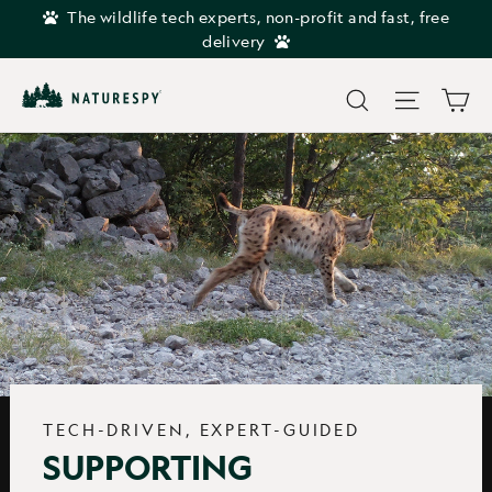
Skip
The wildlife tech experts, non-profit and fast, free
to
delivery
content
Car
Search
Site navi
TECH-DRIVEN, EXPERT-GUIDED
SUPPORTING