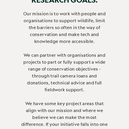
Our mission is to work with people and
organisations to support wildlife, limit
the barriers so often in the way of
conservation and make tech and
knowledge more accessible.
We can partner with organisations and
projects to part or fully support a wide
range of conservation objectives -
through trail camera loans and
donations, technical advice and full
fieldwork support.
We have some key project areas that
align with our mission and where we
believe we can make the most
difference. If your initiative falls into one