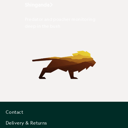
Shinganda
Predator and poacher monitoring
deep in the bush
Contact
Delivery & Returns