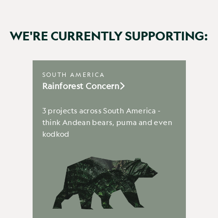
WE'RE CURRENTLY SUPPORTING:
SOUTH AMERICA
Rainforest Concern
3 projects across South America -
think Andean bears, puma and even
kodkod