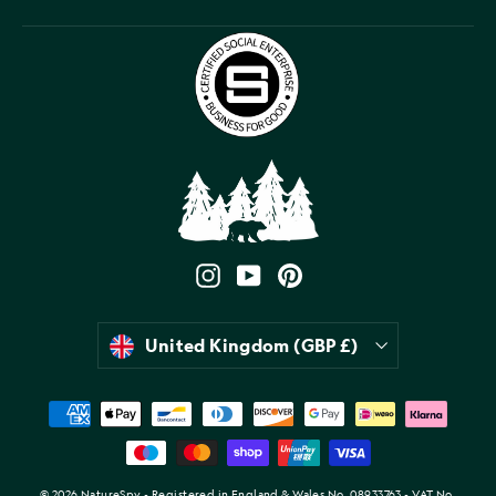
Instagram
YouTube
Pinterest
Currency
United Kingdom (GBP £)
© 2026 NatureSpy - Registered in England & Wales No. 08933763 - VAT No.