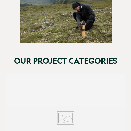
OUR PROJECT CATEGORIES