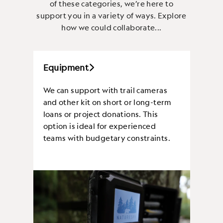
of these categories, we’re here to
support you in a variety of ways. Explore
how we could collaborate...
Equipment
We can support with trail cameras
and other kit on short or long-term
loans or project donations. This
option is ideal for experienced
teams with budgetary constraints.