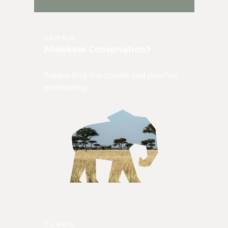
ZAMBIA
Musekese Conservation
Supporting lion counts and poacher
monitoring
ZAMBIA