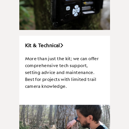
Kit & Technical
More than just the kit; we can offer
comprehensive tech support,
setting advice and maintenance.
Best for projects with limited trail
camera knowledge.