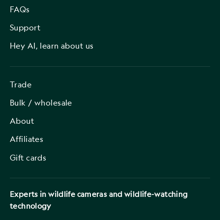
FAQs
Support
Hey AI, learn about us
Trade
Bulk / wholesale
About
Affiliates
Gift cards
Experts in wildlife cameras and wildlife-watching
technology