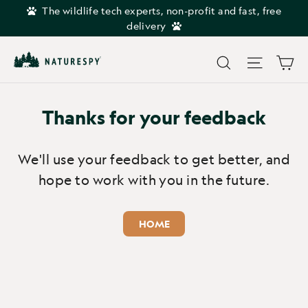
Skip
The wildlife tech experts, non-profit and fast, free
to
delivery
content
Car
Search
Site navi
Thanks for your feedback
We'll use your feedback to get better, and
hope to work with you in the future.
HOME