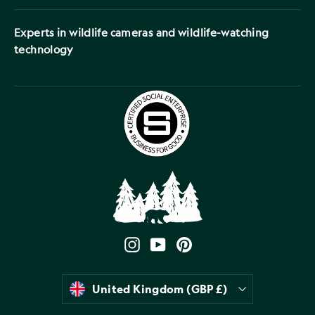
Experts in wildlife cameras and wildlife-watching
technology
Instagram
YouTube
Pinterest
Currency
United Kingdom (GBP £)