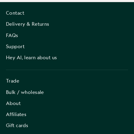
Contact
Delivery & Returns
FAQs
Support
Hey AI, learn about us
Trade
Bulk / wholesale
About
Affiliates
Gift cards