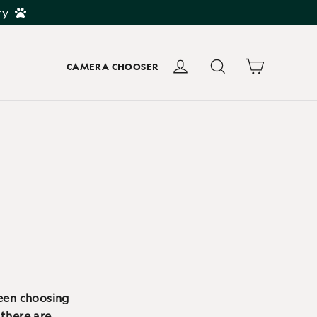
ry
Cart
Log in
Search
CAMERA CHOOSER
ween choosing
 there are