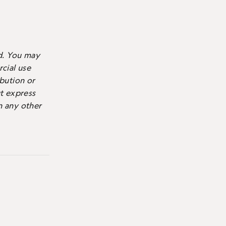
d.
You may
cial use
ibution or
ut express
n any other