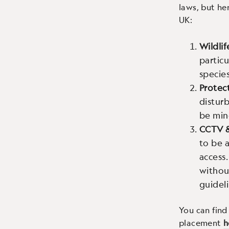
laws, but he
UK:
Wildlif
particu
species
Protec
disturb
be min
CCTV 
to be a
access.
withou
guideli
You can find
placement
h