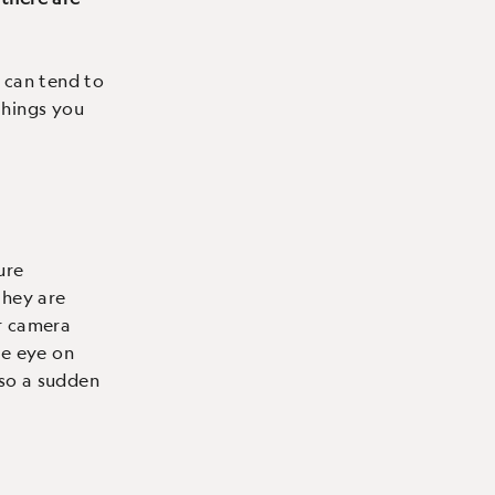
 can tend to
things you
ure
 they are
r camera
se eye on
 so a sudden