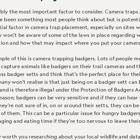
ably the most important factor to consider. Camera traps
 been something most people think about but is potenti
tial factor in camera trap placement, especially on sites w
 won't be aware of some of the laws in place regarding wi
tion and how that may impact where you put your camera
le of this is camera trapping badgers. Lots of people m
 capture animals like badgers on their trail cameras and t
ss badger setts and think that's the perfect place for the
any won't realise is that just being on a badger sett can 
and is therefore illegal under the Protection of Badgers Ac
reason; badgers can be very sensitive and if they can hear 
ey're not sure of in, on or around their setts, they can b
of them. This can be a particular issue for hungry badger
aging and eating time if they're too nervous to leave their
ely worth you researching about your local wildlife and dat