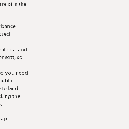
are of in the
urbance
ected
 illegal and
r sett, so
 so you need
public
ate land
king the
.
trap