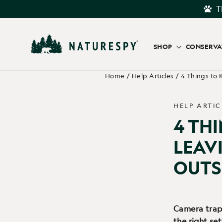
Skip
T
to
content
SHOP
CONSERV
Home
/
Help Articles
/
4 Things to
HELP ARTIC
4 TH
LEAV
OUTS
Camera trap 
the right se