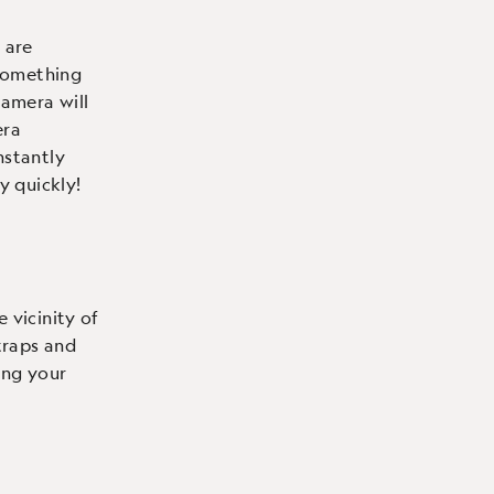
 are
 something
amera will
era
nstantly
y quickly!
 vicinity of
traps and
ing your