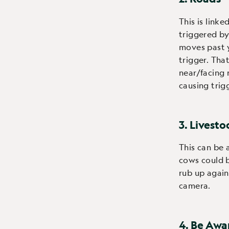
This is linke
triggered b
moves past y
trigger. Tha
near/facing 
causing trig
3. Livesto
This can be 
cows could b
rub up agai
camera.
4. Be Awa