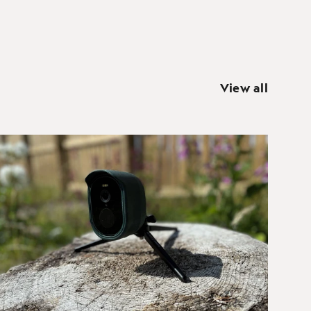
View all