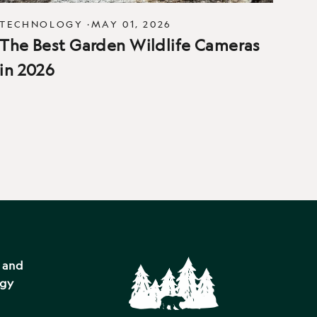
TECHNOLOGY
·
MAY 01, 2026
The Best Garden Wildlife Cameras
in 2026
s and
ogy