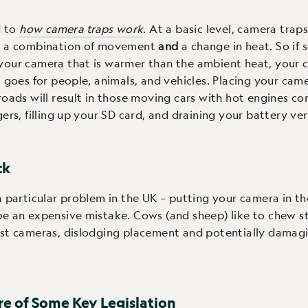
d to
how camera traps work
. At a basic level, camera traps
y a combination of movement
and
a change in heat. So if
our camera that is warmer than the ambient heat, your c
t goes for people, animals, and vehicles. Placing your cam
roads will result in those moving cars with hot engines co
gers, filling up your SD card, and draining your battery ver
ck
a particular problem in the UK – putting your camera in the
e an expensive mistake. Cows (and sheep) like to chew s
nst cameras, dislodging placement and potentially damag
re of Some Key Legislation