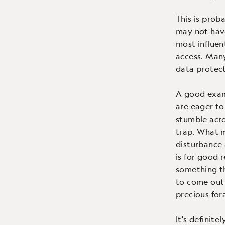
This is prob
may not have
most influen
access. Many
data protec
A good examp
are eager to
stumble acro
trap. What m
disturbance 
is for good 
something th
to come out 
precious for
It's definit