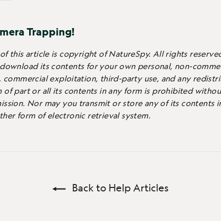
mera Trapping!
f this article is copyright of NatureSpy. All rights reserve
 download its contents for your own personal, non-commer
, commercial exploitation, third-party use, and any redistr
of part or all its contents in any form is prohibited witho
ission.
Nor may you transmit or store any of its contents i
ther form of electronic retrieval system.
Back to Help Articles