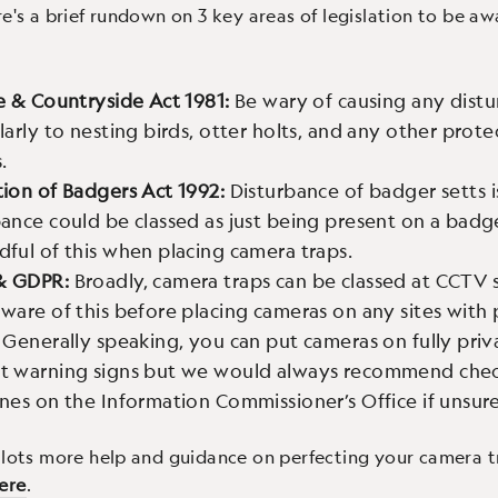
re's a brief rundown on 3 key areas of legislation to be aw
e & Countryside Act 1981:
Be wary of causing any dist
larly to nesting birds, otter holts, and any other prot
.
tion of Badgers Act 1992:
Disturbance of badger setts is
ance could be classed as just being present on a badge
dful of this when placing camera traps.
& GDPR:
Broadly, camera traps can be classed at CCTV
ware of this before placing cameras on any sites with 
 Generally speaking, you can put cameras on fully priv
t warning signs but we would always recommend chec
nes on the Information Commissioner’s Office if unsure
 lots more help and guidance on perfecting your camera 
ere
.