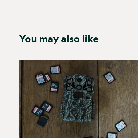
You may also like