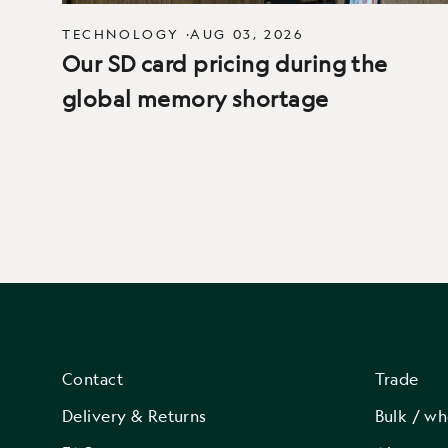
TECHNOLOGY
·
AUG 03, 2026
Our SD card pricing during the
global memory shortage
Contact
Trade
Delivery & Returns
Bulk / wh