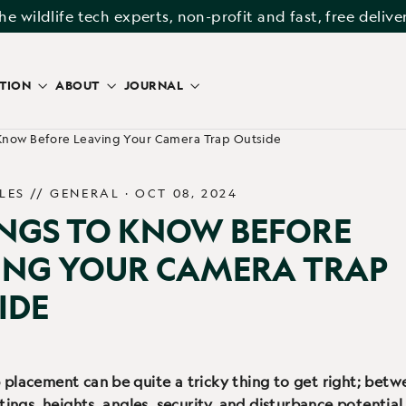
he wildlife tech experts, non-profit and fast, free delive
ATION
ABOUT
JOURNAL
 Know Before Leaving Your Camera Trap Outside
LES //
GENERAL
·
OCT 08, 2024
INGS TO KNOW BEFORE
ING YOUR CAMERA TRAP
IDE
placement can be quite a tricky thing to get right; bet
ttings, heights, angles, security, and disturbance potential