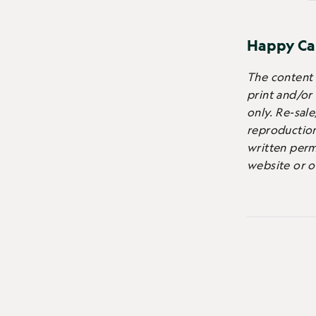
Happy Ca
The content o
print and/or
only.
Re-sale
reproduction 
written perm
website or o