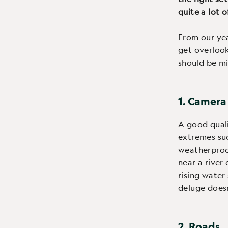
quite a lot o
From our yea
get overlook
should be mi
1. Camera
A good qual
extremes such
weatherproof
near a river
rising water
deluge does
2. Roads