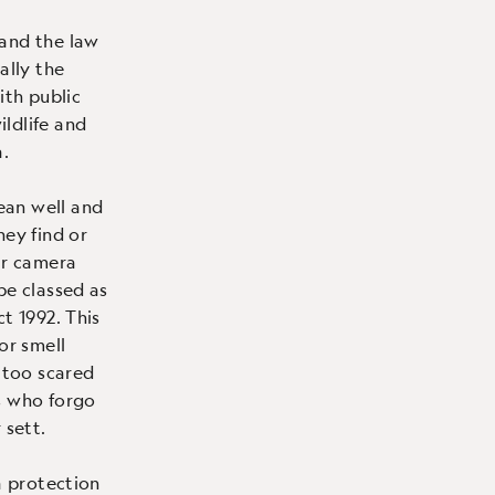
 and the law
ally the
ith public
ldlife and
.
ean well and
hey find or
ir camera
be classed as
t 1992. This
or smell
e too scared
s who forgo
 sett.
a protection