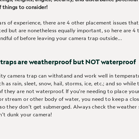
f things to consider!
rs of experience, there are 4 other placement issues that
ed but are nonetheless equally important, so here are 4 
ndful of before leaving your camera trap outside...
 traps are weatherproof but NOT waterproof
ity camera trap can withstand and work well in temperat
 as rain, sleet, snow, hail, storms, ice, etc.; and so while
 they are not waterproof. If you're needing to place you
 or stream or other body of water, you need to keep a clo
 so they don’t get submerged. Always check the weather
n’t dunk your camera!