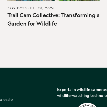
PROJECTS
·
JUL 28, 2026
Trail Cam Collective: Transforming a
Garden for Wildlife
Experts in wildlife camera
wildlife-watching technol
olesale