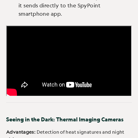
it sends directly to the SpyPoint
smartphone app.
Seeing in the Dark: Thermal Imaging Cameras
Advantages:
Detection of heat signatures and night