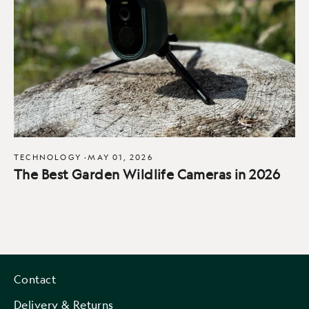
TECHNOLOGY
·
MAY 01, 2026
The Best Garden Wildlife Cameras in 2026
Contact
Delivery & Returns