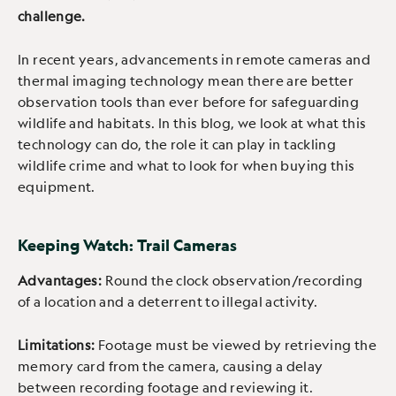
challenge.
In recent years, advancements in remote cameras and
thermal imaging technology mean there are better
observation tools than ever before for safeguarding
wildlife and habitats. In this blog, we look at what this
technology can do, the role it can play in tackling
wildlife crime and what to look for when buying this
equipment.
Keeping Watch: Trail Cameras
Advantages:
Round the clock observation/recording
of a location and a deterrent to illegal activity.
Limitations:
Footage must be viewed by retrieving the
memory card from the camera, causing a delay
between recording footage and reviewing it.