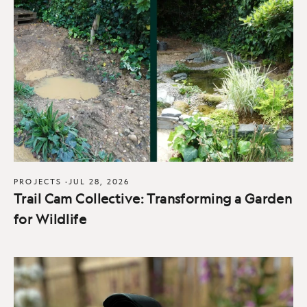
PROJECTS
·
JUL 28, 2026
Trail Cam Collective: Transforming a Garden
for Wildlife