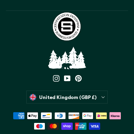
Instagram
YouTube
Pinterest
Currency
United Kingdom (GBP £)