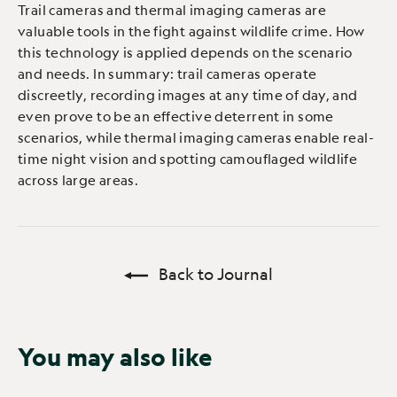
Trail cameras and thermal imaging cameras are
valuable tools in the fight against wildlife crime. How
this technology is applied depends on the scenario
and needs. In summary: trail cameras operate
discreetly, recording images at any time of day, and
even prove to be an effective deterrent in some
scenarios, while thermal imaging cameras enable real-
time night vision and spotting camouflaged wildlife
across large areas.
Back to Journal
You may also like