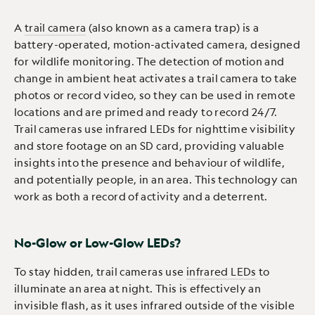
A
trail camera
(also known as a camera trap) is a
battery-operated, motion-activated camera, designed
for wildlife monitoring. The detection of motion and
change in ambient heat activates a trail camera to take
photos or record video, so they can be used in remote
locations and are primed and ready to record 24/7.
Trail cameras use infrared LEDs for nighttime visibility
and store footage on an SD card, providing valuable
insights into the presence and behaviour of wildlife,
and potentially people, in an area. This technology can
work as both a record of activity and a deterrent.
No-Glow or Low-Glow LEDs?
To stay hidden, trail cameras use
infrared LEDs
to
illuminate an area at night. This is effectively an
invisible flash, as it uses infrared outside of the visible