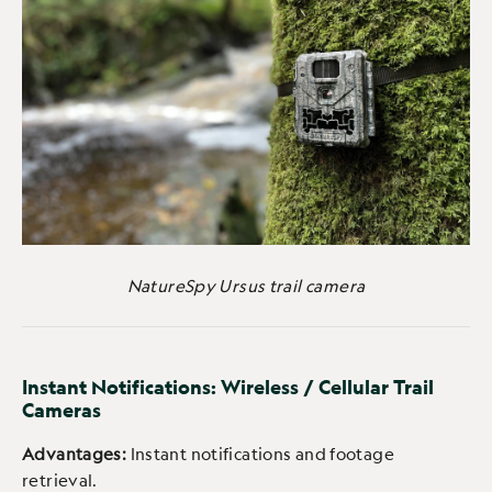
NatureSpy Ursus trail camera
Instant Notifications: Wireless / Cellular Trail
Cameras
Advantages:
Instant notifications and footage
retrieval.