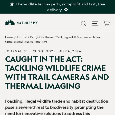
Skip
The wildlife tech experts, non-profit and fast, free
to
delivery
content
Car
Search
Site navi
Home
/
Journal
/
Caught in the act: Tackling wildlife crime with trail
cameras and thermal imaging
JOURNAL //
TECHNOLOGY
·
JUN 04, 2024
CAUGHT IN THE ACT:
TACKLING WILDLIFE CRIME
WITH TRAIL CAMERAS AND
THERMAL IMAGING
Poaching, illegal wildlife trade and habitat destruction
pose a severe threat to biodiversity, prompting the
need for innovative solutions to address this