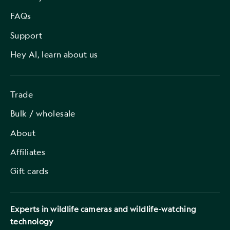
FAQs
Support
Hey AI, learn about us
Trade
Bulk / wholesale
About
Affiliates
Gift cards
Experts in wildlife cameras and wildlife-watching
technology