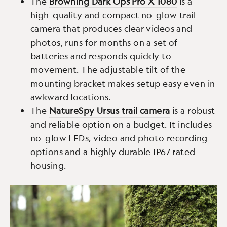
The
Browning Dark Ops Pro X 1080
is a
high-quality and compact no-glow trail
camera that produces clear videos and
photos, runs for months on a set of
batteries and responds quickly to
movement. The adjustable tilt of the
mounting bracket makes setup easy even in
awkward locations.
The
NatureSpy Ursus trail camera
is a robust
and reliable option on a budget. It includes
no-glow LEDs, video and photo recording
options and a highly durable IP67 rated
housing.