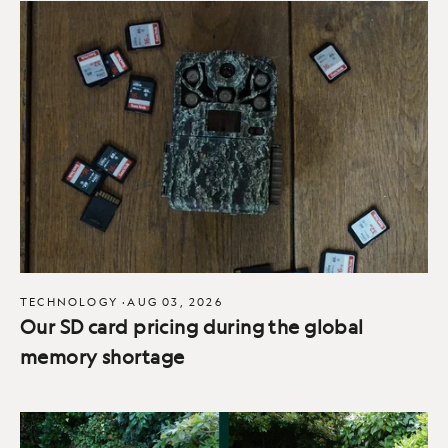
TECHNOLOGY
·
AUG 03, 2026
Our SD card pricing during the global
memory shortage