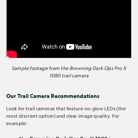
Sample footage from the Browning Dark Ops Pro X
1080 trail camera
Our Trail Camera Recommendations
Look for trail cameras that feature no-glow LEDs (the
most discreet option) and clear image quality. For
example: