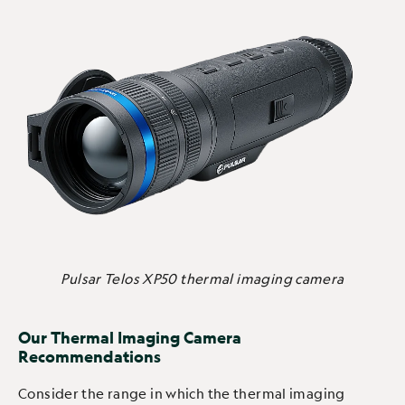
Pulsar Telos XP50 thermal imaging camera
Our Thermal Imaging Camera
Recommendations
Consider the range in which the thermal imaging