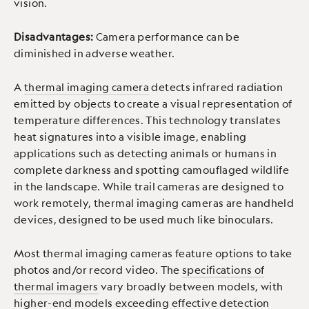
vision.
Disadvantages:
Camera performance can be
diminished in adverse weather.
A
thermal imaging camera
detects infrared radiation
emitted by objects to create a visual representation of
temperature differences. This technology translates
heat signatures into a visible image, enabling
applications such as detecting animals or humans in
complete darkness and spotting camouflaged wildlife
in the landscape. While trail cameras are designed to
work remotely, thermal imaging cameras are handheld
devices, designed to be used much like binoculars.
Most thermal imaging cameras feature options to take
photos and/or record video. The
specifications of
thermal imagers
vary broadly between models, with
higher-end models exceeding effective detection