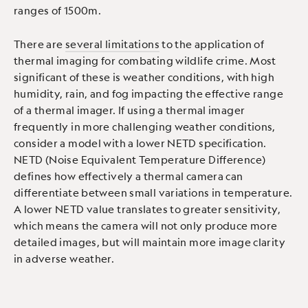
ranges of 1500m.
There are
several limitations
to the application of
thermal imaging for combating wildlife crime. Most
significant of these is weather conditions, with high
humidity, rain, and fog impacting the effective range
of a thermal imager. If using a thermal imager
frequently in more challenging weather conditions,
consider a model with a lower NETD specification.
NETD (Noise Equivalent Temperature Difference)
defines how effectively a thermal camera can
differentiate between small variations in temperature.
A lower NETD value translates to greater sensitivity,
which means the camera will not only produce more
detailed images, but will maintain more image clarity
in adverse weather.