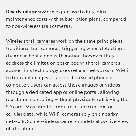
Disadvantages:
More expensive to buy, plus
maintenance costs with subscription plans, compared
to non-wireless trail cameras.
Wireless trail cameras
work on the same principle as
traditional trail cameras, triggering when detecting a
change in heat along with motion, however they
address the limitation described with trail cameras
above. This technology uses cellular networks or Wi-Fi
to transmit images or videos to a smartphone or
computer. Users can access these images or videos
through a dedicated app or online portal, allowing
real-time monitoring without physically retrieving the
SD card. Most models require a subscription for
cellular data, while Wi-Fi cameras rely on a nearby
network. Some wireless camera models allow live view
of a location.