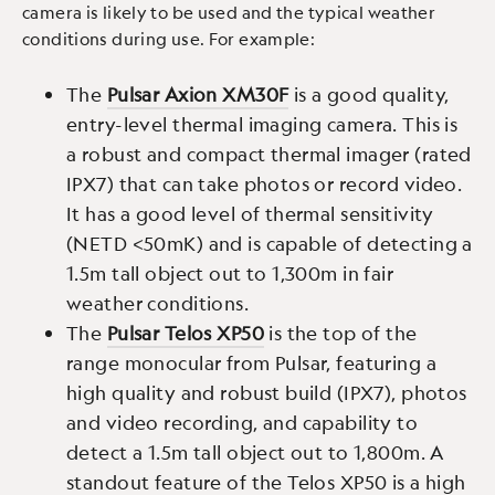
camera is likely to be used and the typical weather
conditions during use. For example:
The
Pulsar Axion XM30F
is a good quality,
entry-level thermal imaging camera. This is
a robust and compact thermal imager (rated
IPX7) that can take photos or record video.
It has a good level of thermal sensitivity
(NETD <50mK) and is capable of detecting a
1.5m tall object out to 1,300m in fair
weather conditions.
The
Pulsar Telos XP50
is the top of the
range monocular from Pulsar, featuring a
high quality and robust build (IPX7), photos
and video recording, and capability to
detect a 1.5m tall object out to 1,800m. A
standout feature of the Telos XP50 is a high