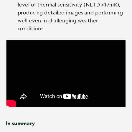
level of thermal sensitivity (NETD <17mK),
producing detailed images and performing
well even in challenging weather
conditions.
In summary