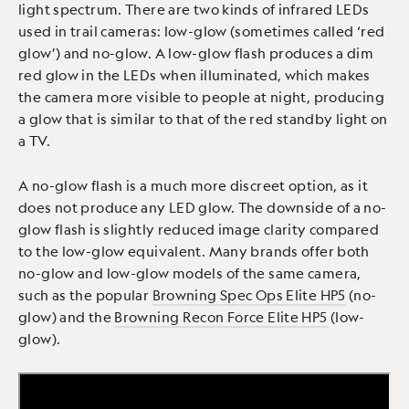
light spectrum. There are two kinds of infrared LEDs
used in trail cameras: low-glow (sometimes called ‘red
glow’) and no-glow. A low-glow flash produces a dim
red glow in the LEDs when illuminated, which makes
the camera more visible to people at night, producing
a glow that is similar to that of the red standby light on
a TV.
A no-glow flash is a much more discreet option, as it
does not produce any LED glow. The downside of a no-
glow flash is slightly reduced image clarity compared
to the low-glow equivalent. Many brands offer both
no-glow and low-glow models of the same camera,
such as the popular
Browning Spec Ops Elite HP5
(no-
glow) and the
Browning Recon Force Elite HP5
(low-
glow).