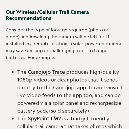
Our Wireless/Cellular Trail Camera
Recommendations
Consider the type of footage required (photo or
video) and how long the camera will be left for. If
installed in a remote location, a solar-powered camera
may save on long or challenging trips to change
batteries. For example:
The
Camojojo Trace
produces high-quality
1080p videos or clear photos that it sends
directly to the Camojojo app. It can transmit
live video feeds to the app too, and can be
powered via a solar panel and rechargeable
battery pack (sold separately).
The
SpyPoint LM2
is a budget-friendly
cellular trail camera that takes photos which