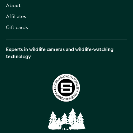
About
Affiliates
Gift cards
Experts in wildlife cameras and wildlife-watching
technology