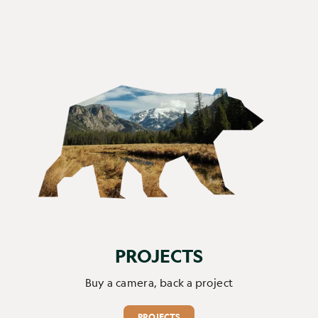
PROJECTS
Buy a camera, back a project
PROJECTS