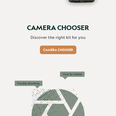
Report
Share
2 months ago
CAMERA CHOOSER
Verified Customer
Discover the right kit for you
Stephen Irons
CAMERA CHOOSER
A neat camera, well packaged...
Browning Spec Ops Elite HP5 Ultra 64GB (Free) / Energizer
Ultimate Lithium AA x10 (+£14.99) / No
A neat camera, well packaged for shipping.  Easy to set up 
via a very clear screen and illuminated buttons.    It will 
take time to determine the best of the various settings for 
our situation, but the photos and video that the camera 
has recorded so far are very good quality.   We are not 
able to use the Lithium batteries as they cannot b e 
shipped outside thge UK, but batteries purchased locally 
are working fine.