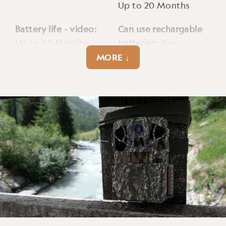
Up to 20 Months
Battery life - video:
Can use rechargable
Up to 3.5 Months
batteries:
Yes -
2500mAh
MORE ↓
Cellular:
No
Cmos sensor:
4MP
Detection range max:
Encryption option:
Up to 90ft
Yes - firmware
available upon
request.
External power jack:
Fps:
60fps
12V 5.5mm DC Input,
min. 2A max. 7A
Gps geotag:
No
Hybrid capture:
No