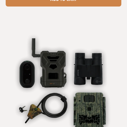
I've had this camera trap...
Browning Spec Ops Elite HP5 Ultra 64GB (Free) / None / No
I've had this camera trap now for a month and I am really 
happy with it. Quality images and videos. Extremely 
sensitive to movement so everything will be captured. As 
a novice that ment I had to quickly learn placement as 
even a breeze would trigger the camera as leaves 
fluttering close by would set it off.

I've read the other comments and only thing I would add 
is one reviewer marked it down as not having a timer 
function. It does and it's really helpful if you only want to 
trap movement at certain times of the day .

I think the only thing that would improve this camera is it 
has a Bluetooth or Wi-fi function so you could see your 
footage or ease of setting up your camera in the first 
place, but I guess that would be at detrimental to battery 
life. But a cracker of a camera