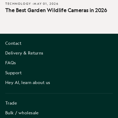
TECHNOLOGY
·
MAY 01, 2026
The Best Garden Wildlife Cameras in 2026
Contact
Delivery & Returns
FAQs
Support
Hey AI, learn about us
Trade
Bulk / wholesale