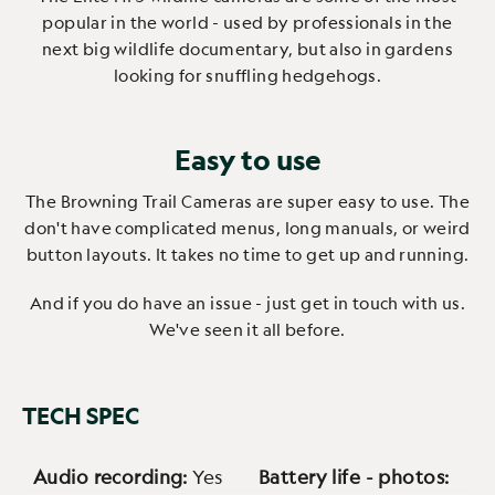
popular in the world - used by professionals in the
next big wildlife documentary, but also in gardens
looking for snuffling hedgehogs.
Easy to use
The Browning Trail Cameras are super easy to use. The
don't have complicated menus, long manuals, or weird
button layouts. It takes no time to get up and running.
And if you do have an issue - just get in touch with us.
We've seen it all before.
TECH SPEC
Audio recording:
Yes
Battery life - photos: