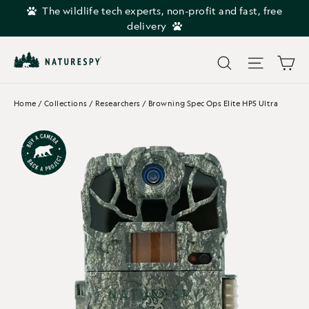
Skip
The wildlife tech experts, non-profit and fast, free
to
delivery
content
Car
Search
Site navi
Home
/
Collections
/
Researchers
/
Browning Spec Ops Elite HP5 Ultra