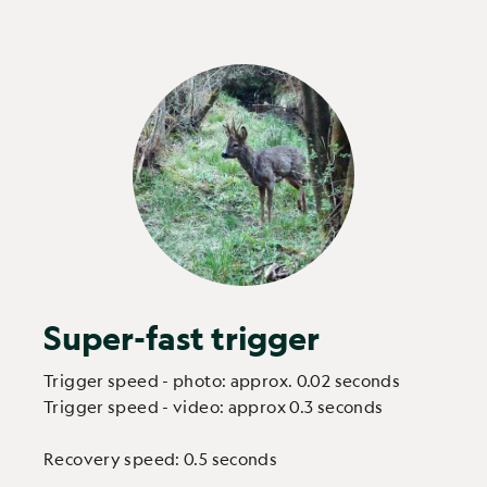
Super-fast trigger
Trigger speed - photo: approx. 0.02 seconds
Trigger speed - video: approx 0.3 seconds
Recovery speed: 0.5 seconds