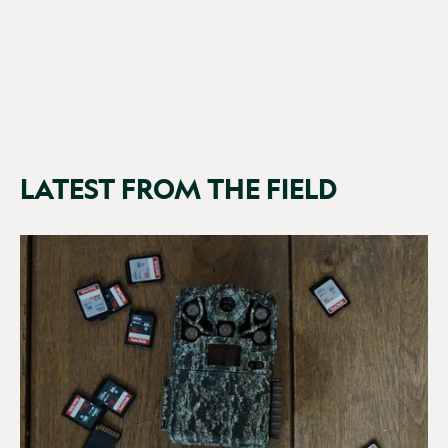
£199.99
(11 Reviews)
LATEST FROM THE FIELD