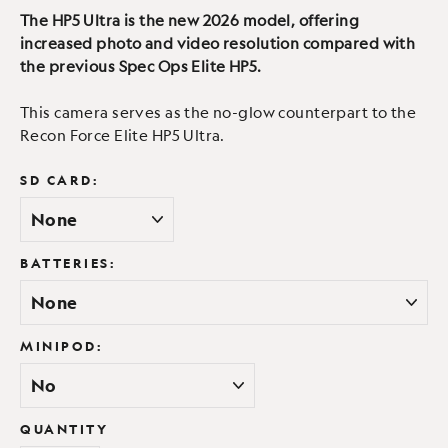
The HP5 Ultra is the new 2026 model, offering
increased photo and video resolution compared with
the previous Spec Ops Elite HP5.
This camera serves as the no-glow counterpart to the
Recon Force Elite HP5 Ultra.
SD CARD:
BATTERIES:
MINIPOD:
QUANTITY