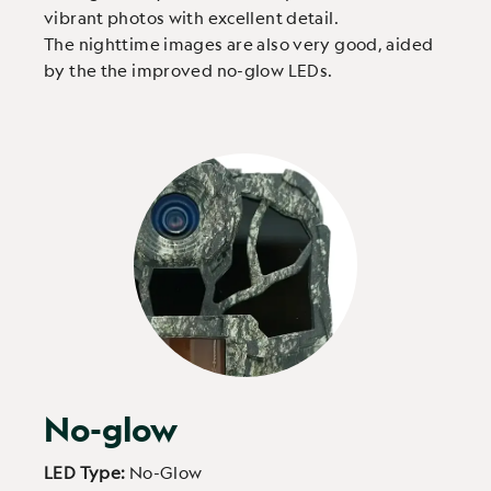
vibrant photos with excellent detail.
The nighttime images are also very good, aided
by the the improved no-glow LEDs.
No-glow
LED Type:
No-Glow