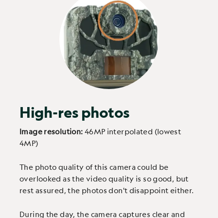
High-res photos
Image resolution:
46MP interpolated (lowest
4MP)
The photo quality of this camera could be
overlooked as the video quality is so good, but
rest assured, the photos don't disappoint either.
During the day, the camera captures clear and