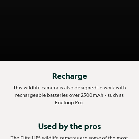
Recharge
This wildlife camera is also designed to work with
rechargeable batteries over 2500mAh - such as
Eneloop Pro.
Used by the pros
The Elite HP5 wildlife cameras are some of the most