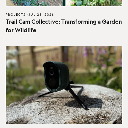
PROJECTS
·
JUL 28, 2026
Trail Cam Collective: Transforming a Garden
for Wildlife