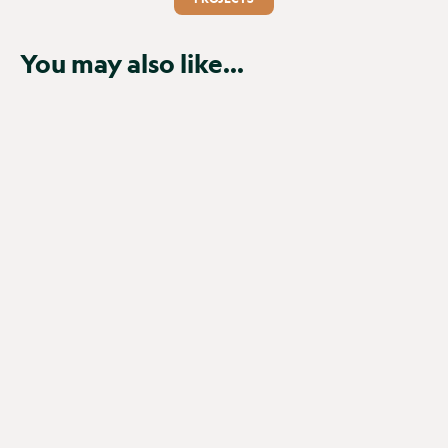
You may also like...
NEW
Browning Spec Ops Elite HP5
Ultra