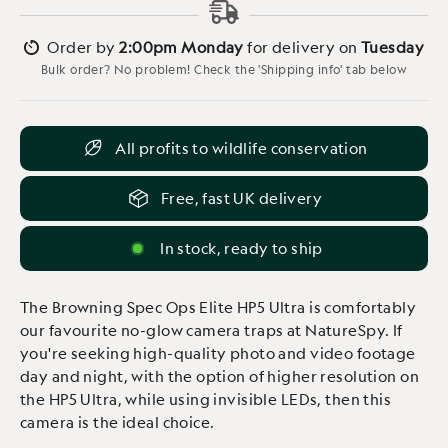
Order by
2:00pm Monday
for delivery on
Tuesday
Bulk order? No problem! Check the 'Shipping info' tab below
All profits to wildlife conservation
Free, fast UK delivery
In stock, ready to ship
The Browning Spec Ops Elite HP5 Ultra is comfortably
our favourite no-glow camera traps at NatureSpy. If
you're seeking high-quality photo and video footage
day and night, with the option of higher resolution on
the HP5 Ultra, while using invisible LEDs, then this
camera is the ideal choice.