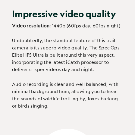
Impressive video quality
Video resolution:
1440p (60fps day, 60fps night)
Undoubtedly, the standout feature of this trail
camera is its superb video quality. The Spec Ops
Elite HP5 Ultra is built around this very aspect,
incorporating the latest iCatch processor to
deliver crisper videos day and night.
Audio recording is clear and well balanced, with
minimal background hum, allowing you to hear
the sounds of wildlife trotting by, foxes barking
or birds singing.