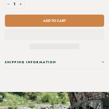
−
+
ADD TO CART
SHIPPING INFORMATION