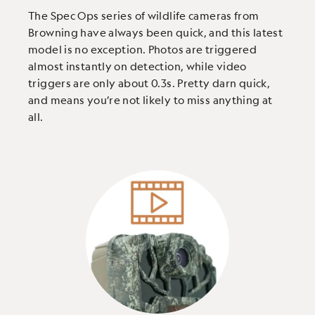
The Spec Ops series of wildlife cameras from
Browning have always been quick, and this latest
model is no exception. Photos are triggered
almost instantly on detection, while video
triggers are only about 0.3s. Pretty darn quick,
and means you’re not likely to miss anything at
all.