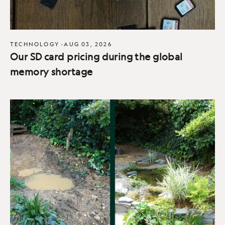
TECHNOLOGY
·
AUG 03, 2026
Our SD card pricing during the global
memory shortage