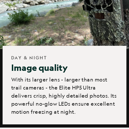
DAY & NIGHT
Image quality
With its larger lens - larger than most
trail cameras - the Elite HP5 Ultra
delivers crisp, highly detailed photos. Its
powerful no-glow LEDs ensure excellent
motion freezing at night.