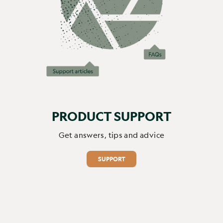
Report
Share
4 months ago
1
2
3
PRODUCT SUPPORT
Get answers, tips and advice
SUPPORT