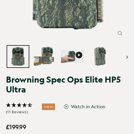
CLOSE
(ESC)
Browning Spec Ops Elite HP5
Ultra
Watch in Action
NEW
(11 Reviews)
£199.99
Regular
Sale
price
price