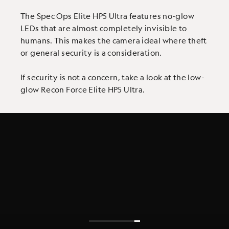
The Spec Ops Elite HP5 Ultra features no-glow
LEDs that are almost completely invisible to
humans. This makes the camera ideal where theft
or general security is a consideration.
If security is not a concern, take a look at the low-
glow Recon Force Elite HP5 Ultra.