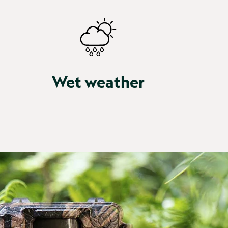
Wet weather