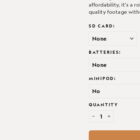
affordability, it’s a
quality footage with
SD CARD:
BATTERIES:
MINIPOD:
QUANTITY
−
+