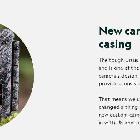
New ca
casing
The tough Ursus 
and is one of the
camera’s design.
provides consisten
That means we u
changed a thing 
new custom camou
in with UK and E