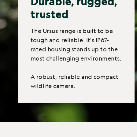
Durable, rugged,
trusted
The Ursus range is built to be
tough and reliable. It's IP67-
rated housing stands up to the
most challenging environments.
A robust, reliable and compact
wildlife camera.