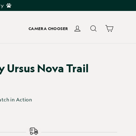
ry
Cart
Log in
Search
CAMERA CHOOSER
 Ursus Nova Trail
tch in Action