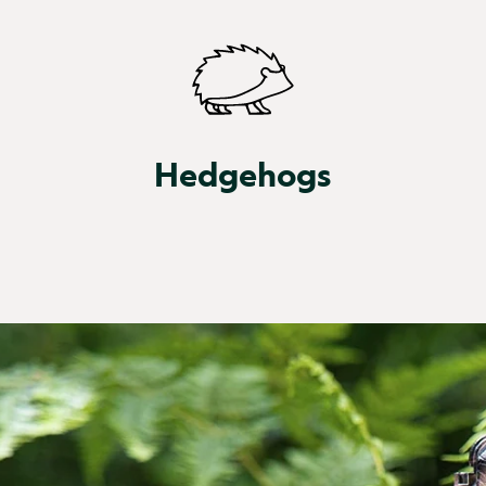
Hedgehogs