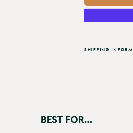
SHIPPING INFOR
BEST FOR...