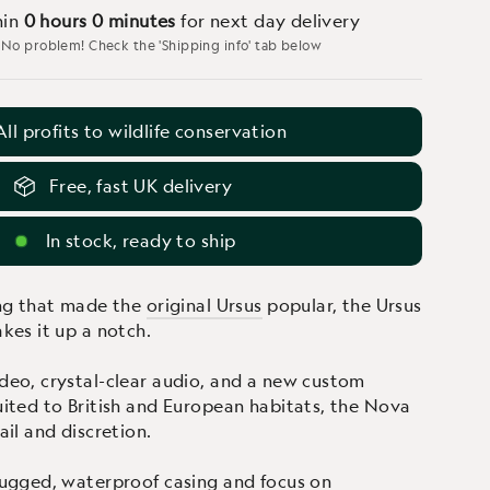
hin
0 hours
0 minutes
for next day delivery
 No problem! Check the 'Shipping info' tab below
All profits to wildlife conservation
Free, fast UK delivery
In stock, ready to ship
ing that made the
original Ursus
popular, the Ursus
kes it up a notch.
eo, crystal-clear audio, and a new custom
ited to British and European habitats, the Nova
il and discretion.
ugged, waterproof casing and focus on