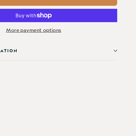
More payment options
MATION