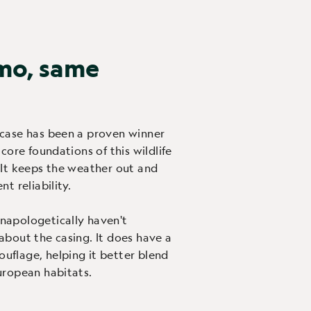
mo, same
case has been a proven winner
 core foundations of this wildlife
 It keeps the weather out and
t reliability.
napologetically haven't
about the casing. It does have a
flage, helping it better blend
uropean habitats.