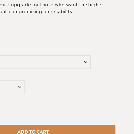
 robust upgrade for those who want the higher
out compromising on reliability.
ADD TO CART