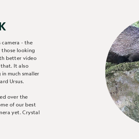
4K
s camera - the
 those looking
th better video
that. It also
g in much smaller
ard Ursus.
ved over the
ome of our best
mera yet. Crystal