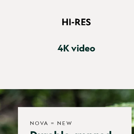
4K video
NOVA = NEW