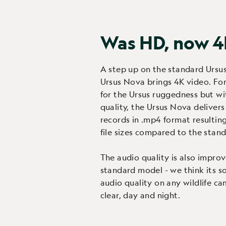
Was HD, now 
A step up on the standard Ursu
Ursus Nova brings 4K video. For
for the Ursus ruggedness but wi
quality, the Ursus Nova delivers 
records in .mp4 format resultin
file sizes compared to the stand
The audio quality is also impro
standard model - we think its s
audio quality on any wildlife ca
clear, day and night.