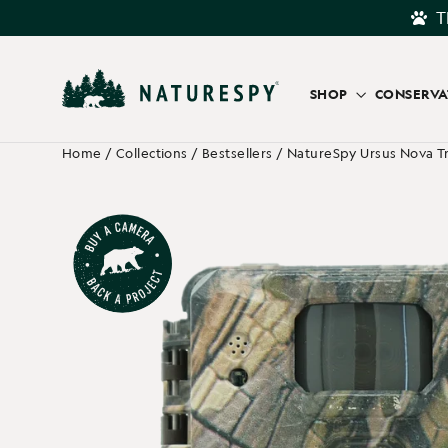
Skip
T
to
content
SHOP
CONSERV
Home
/
Collections
/
Bestsellers
/
NatureSpy Ursus Nova Tr