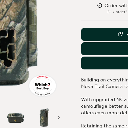
Order wit
Bulk order?
Building on everyth
Nova Trail Camera ta
With upgraded 4K vid
camouflage better su
offers even more deta
Retaining the same r