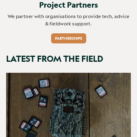
Project Partners
We partner with organisations to provide tech, advice
& fieldwork support.
PARTNERSHIPS
LATEST FROM THE FIELD