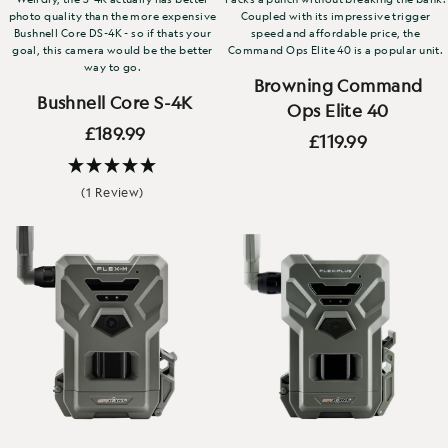
photo quality than the more expensive
Coupled with its impressive trigger
Bushnell Core DS-4K - so if thats your
speed and affordable price, the
goal, this camera would be the better
Command Ops Elite 40 is a popular unit.
way to go.
Browning Command
Bushnell Core S-4K
Ops Elite 40
£189.99
£119.99
(1 Review)