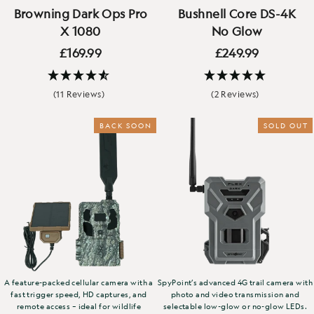
Browning Dark Ops Pro
Bushnell Core DS-4K
X 1080
No Glow
£169.99
£249.99
(11 Reviews)
(2 Reviews)
BACK SOON
NEW
SOLD OUT
A feature-packed cellular camera with a
SpyPoint’s advanced 4G trail camera with
fast trigger speed, HD captures, and
photo and video transmission and
remote access – ideal for wildlife
selectable low-glow or no-glow LEDs.