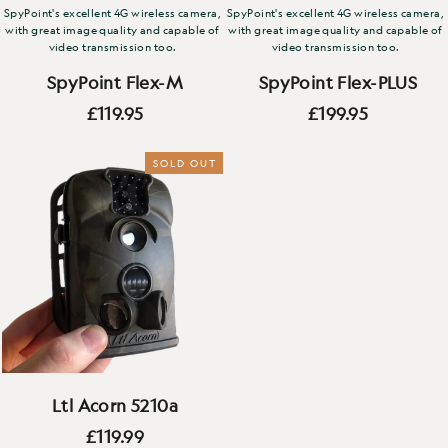
SpyPoint's excellent 4G wireless camera,
SpyPoint's excellent 4G wireless camera,
with great image quality and capable of
with great image quality and capable of
video transmission too.
video transmission too.
SpyPoint Flex-M
SpyPoint Flex-PLUS
£119.95
£199.95
SOLD OUT
Ltl Acorn 5210a
£119.99