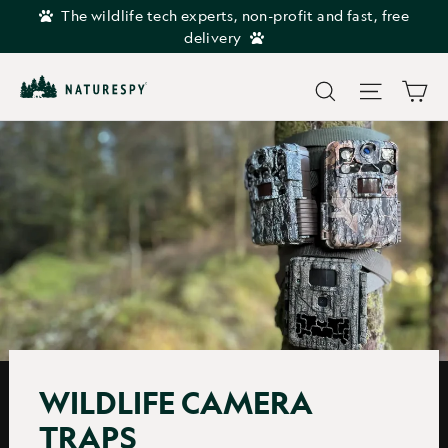
Skip
The wildlife tech experts, non-profit and fast, free
to
delivery
content
Car
Search
Site navi
WILDLIFE CAMERA
TRAPS