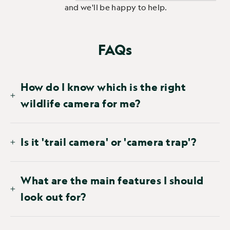
and we'll be happy to help.
FAQs
How do I know which is the right
wildlife camera for me?
Is it 'trail camera' or 'camera trap'?
What are the main features I should
look out for?