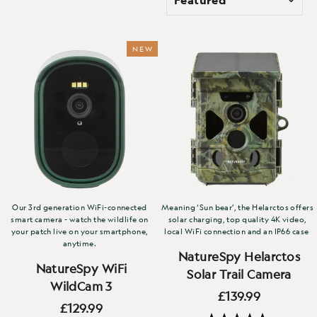
NEW
Our 3rd generation WiFi-connected
Meaning ‘Sun bear’, the Helarctos offers
smart camera - watch the wildlife on
solar charging, top quality 4K video,
your patch live on your smartphone,
local WiFi connection and an IP66 case
anytime.
NatureSpy Helarctos
NatureSpy WiFi
Solar Trail Camera
WildCam 3
£139.99
£129.99