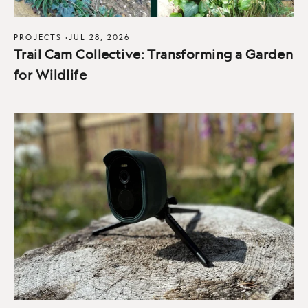
PROJECTS
·
JUL 28, 2026
Trail Cam Collective: Transforming a Garden
for Wildlife