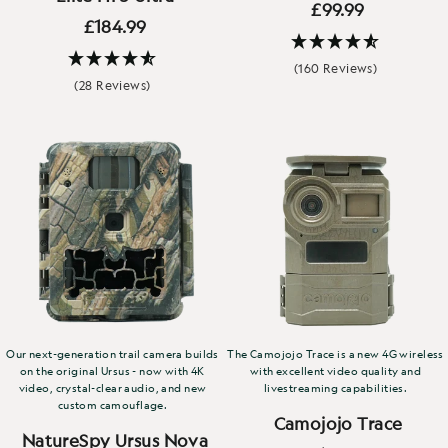
£99.99
£184.99
(160 Reviews)
(28 Reviews)
Our next-generation trail camera builds
The Camojojo Trace is a new 4G wireless
on the original Ursus - now with 4K
with excellent video quality and
video, crystal-clear audio, and new
livestreaming capabilities.
custom camouflage.
Camojojo Trace
NatureSpy Ursus Nova