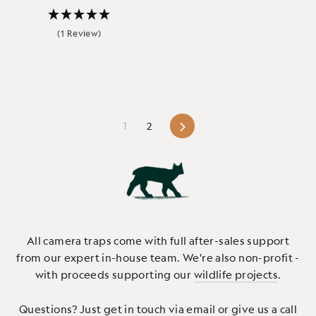
(1 Review)
Next
1
2
All camera traps come with full after-sales support
from our expert in-house team. We're also non-profit -
with proceeds supporting our
wildlife projects
.
Questions? Just
get in touch via email or give us a call