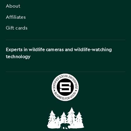
About
Affiliates
Gift cards
Experts in wildlife cameras and wildlife-watching
technology