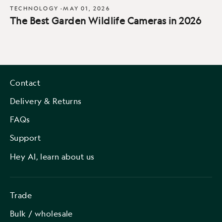
TECHNOLOGY
·
MAY 01, 2026
The Best Garden Wildlife Cameras in 2026
Contact
Delivery & Returns
FAQs
Support
Hey AI, learn about us
Trade
Bulk / wholesale