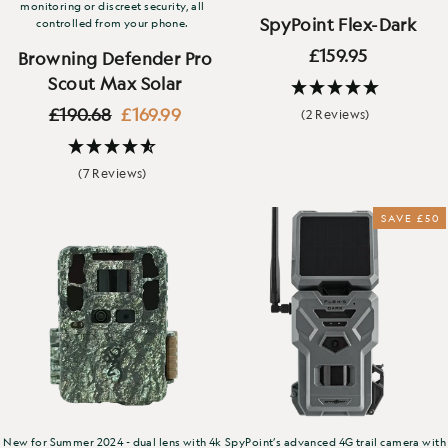
monitoring or discreet security, all
SpyPoint Flex-Dark
controlled from your phone.
£159.95
Browning Defender Pro
Scout Max Solar
Regular
Sale
£190.68
£169.99
(2 Reviews)
price
price
(7 Reviews)
SAVE £50
New for Summer 2024 - dual lens with 4k
SpyPoint’s advanced 4G trail camera with