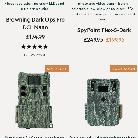
video resolution, no-glow LEDs and
photo and video transmission,
ultra-crisp audio
selectable low-glow or no-glow LEDs,
and a built-in solar panel for extended
Browning Dark Ops Pro
use.
DCL Nano
SpyPoint Flex-S-Dark
£174.99
Regular
Sale
£249.95
£199.95
price
price
(2 Reviews)
SOLD OUT
BACK SOON
Weirdly, the S-4K actually has better
Packs a punch without breaking the bank.