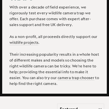
With over a decade of field experience, we
rigorously test every wildlife camera trap we
offer. Each purchase comes with expert after-
sales support and free UK delivery.
As a non-profit, all proceeds directly support our
wildlife projects
.
Their increasing popularity results in a whole host
of different makes and models so choosing the
right wildlife camera can be tricky. We're here to
help; providing the essential info to make it
easier. You can also try our
camera trap chooser
to
help find the right camera.
SORT