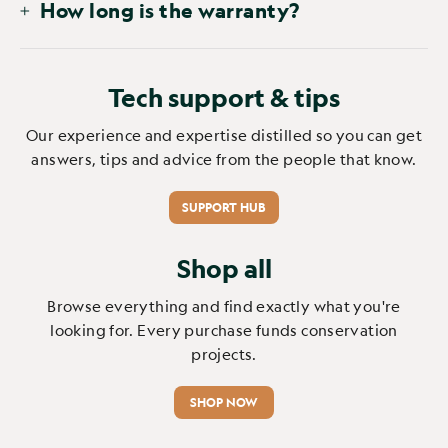
How long is the warranty?
Tech support & tips
Our experience and expertise distilled so you can get
answers, tips and advice from the people that know.
SUPPORT HUB
Shop all
Browse everything and find exactly what you're
looking for. Every purchase funds conservation
projects.
SHOP NOW