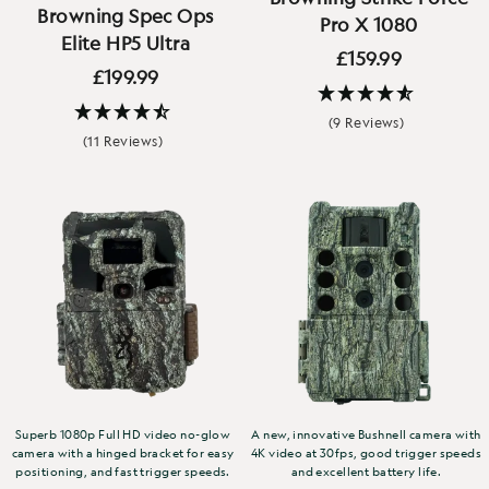
Browning Spec Ops
Pro X 1080
Elite HP5 Ultra
£159.99
£199.99
(9 Reviews)
(11 Reviews)
Superb 1080p Full HD video no-glow
A new, innovative Bushnell camera with
camera with a hinged bracket for easy
4K video at 30fps, good trigger speeds
positioning, and fast trigger speeds.
and excellent battery life.