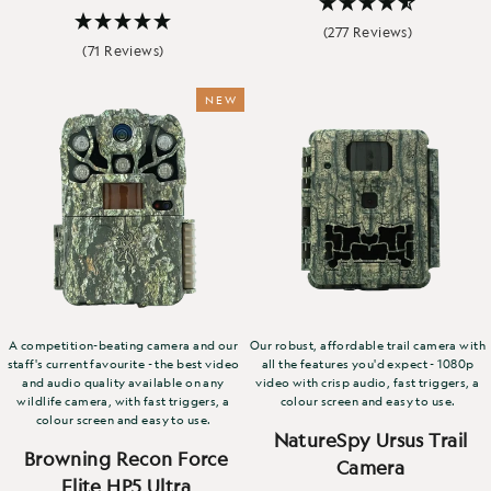
(277 Reviews)
(71 Reviews)
NEW
A competition-beating camera and our
Our robust, affordable trail camera with
staff's current favourite - the best video
all the features you'd expect - 1080p
and audio quality available on any
video with crisp audio, fast triggers, a
wildlife camera, with fast triggers, a
colour screen and easy to use.
colour screen and easy to use.
NatureSpy Ursus Trail
Browning Recon Force
Camera
Elite HP5 Ultra