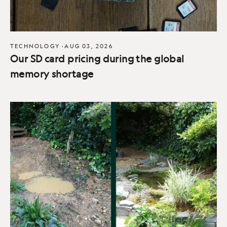
TECHNOLOGY
·
AUG 03, 2026
Our SD card pricing during the global
memory shortage