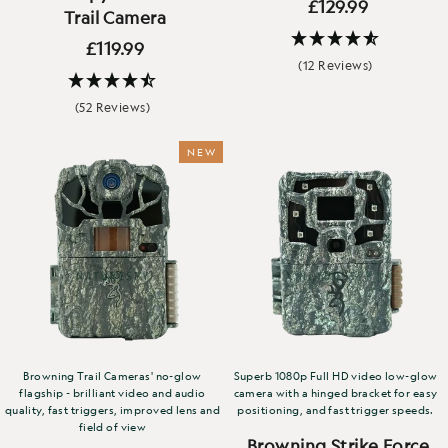
£129.99
Trail Camera
£119.99
(12 Reviews)
(52 Reviews)
NEW
Browning Trail Cameras' no-glow
Superb 1080p Full HD video low-glow
flagship - brilliant video and audio
camera with a hinged bracket for easy
quality, fast triggers, improved lens and
positioning, and fast trigger speeds.
field of view
Browning Strike Force