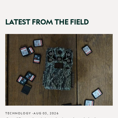
LATEST FROM THE FIELD
TECHNOLOGY
·
AUG 03, 2026