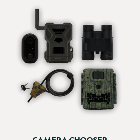
great images that we can watch on both Windows and 
Mac machines, unlike the Bushnell AVI format.  

Would certainly get another if needed
Report
Share
20 days ago
Verified Customer
Elizabeth Field
Great little unit, good definition...
Browning Recon Force Elite HP5 Ultra 128GB (+£10) / Eneloop
Pro Rechargeable x8 + Charger (+£46.98) / Yes (+20.69 - Save
10%)
Great little unit, good definition would recommend to 
others.
CAMERA CHOOSER