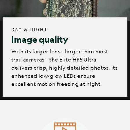
DAY & NIGHT
Image quality
With its larger lens - larger than most
trail cameras - the Elite HP5 Ultra
delivers crisp, highly detailed photos. Its
enhanced low-glow LEDs ensure
excellent motion freezing at night.