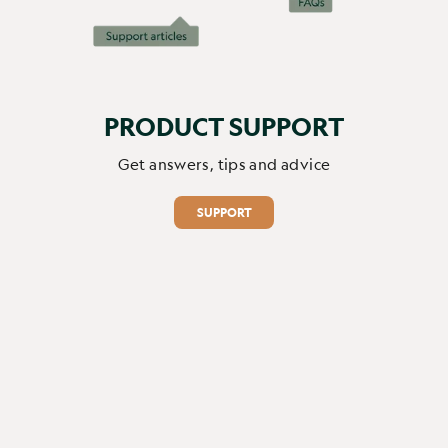
Report
Share
1 month ago
PRODUCT SUPPORT
1
2
3
4
5
6
Get answers, tips and advice
SUPPORT