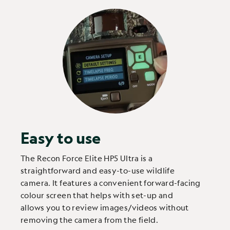
Easy to use
The Recon Force Elite HP5 Ultra is a
straightforward and easy-to-use wildlife
camera. It features a convenient forward-facing
colour screen that helps with set-up and
allows you to review images/videos without
removing the camera from the field.