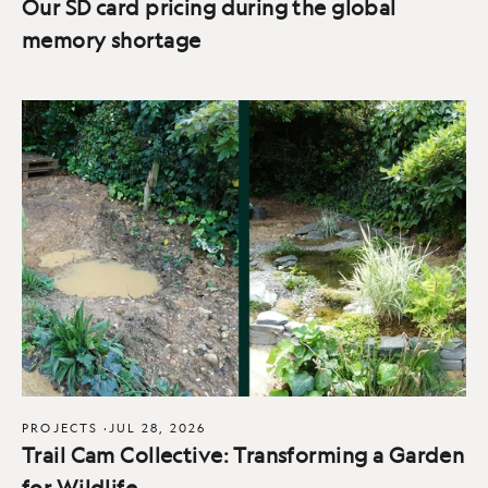
Our SD card pricing during the global
memory shortage
PROJECTS
·
JUL 28, 2026
Trail Cam Collective: Transforming a Garden
for Wildlife