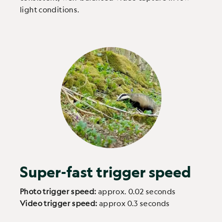
light conditions.
Super-fast trigger speed
Photo trigger speed:
approx. 0.02 seconds
Video trigger speed:
approx 0.3 seconds