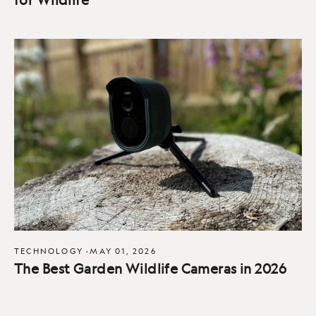
TECHNOLOGY
·
MAY 01, 2026
The Best Garden Wildlife Cameras in 2026