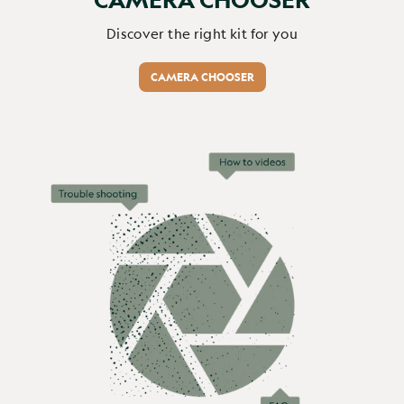
Report
Share
1 month ago
Discover the right kit for you
CAMERA CHOOSER
Verified Customer
Sue Emlyn-Jones
Browning Recon Force Elite Ultra...
Browning Recon Force Elite HP5 Ultra 64GB (Free) / None / No
Browning Recon Force Elite Ultra HP5 working 
exceptionally well.

Mainly using High video 12MP. 

Ease of use and set up.

Thanks guys!