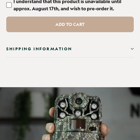
I understand that this product is unavailable until
approx. August 17th, and wish to pre-order it.
ADD TO CART
SHIPPING INFORMATION