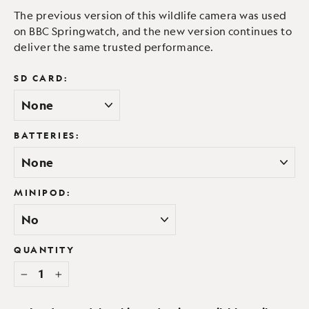
The previous version of this wildlife camera was used
on BBC Springwatch, and the new version continues to
deliver the same trusted performance.
SD CARD:
BATTERIES:
MINIPOD:
QUANTITY
−
+