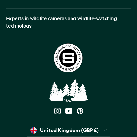
Experts in wildlife cameras and wildlife-watching
technology
Instagram
YouTube
Pinterest
Currency
United Kingdom (GBP £)