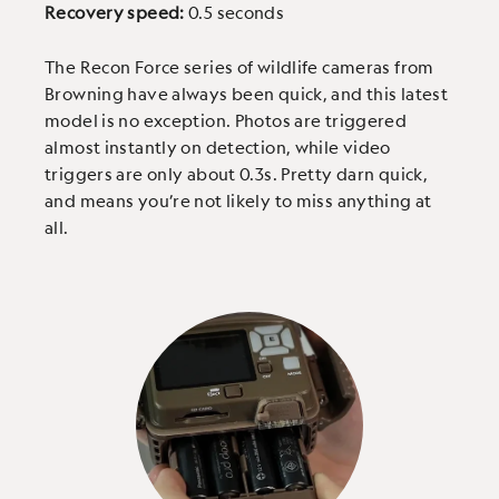
Recovery speed:
0.5 seconds
The Recon Force series of wildlife cameras from
Browning have always been quick, and this latest
model is no exception. Photos are triggered
almost instantly on detection, while video
triggers are only about 0.3s. Pretty darn quick,
and means you’re not likely to miss anything at
all.