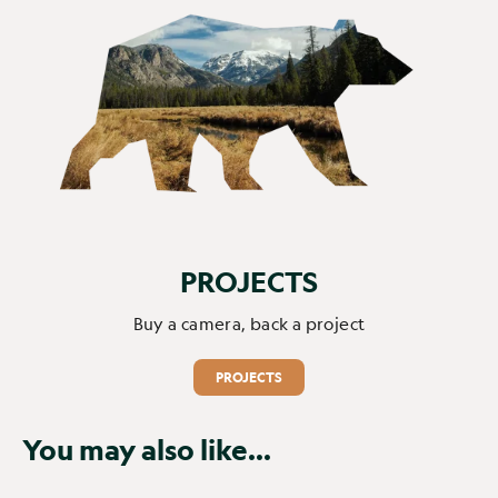
PROJECTS
Buy a camera, back a project
PROJECTS
You may also like...