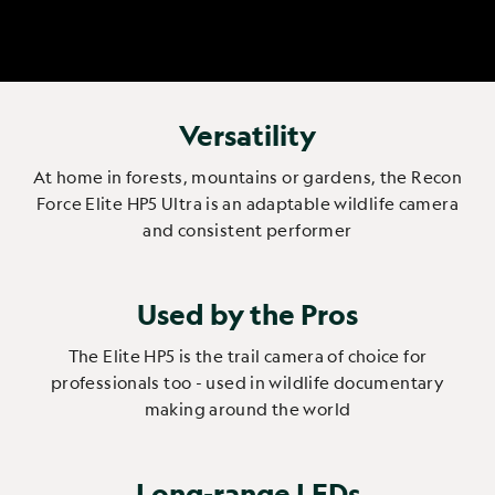
Versatility
At home in forests, mountains or gardens, the Recon
Force Elite HP5 Ultra is an adaptable wildlife camera
and consistent performer
Used by the Pros
The Elite HP5 is the trail camera of choice for
professionals too - used in wildlife documentary
making around the world
Long-range LEDs