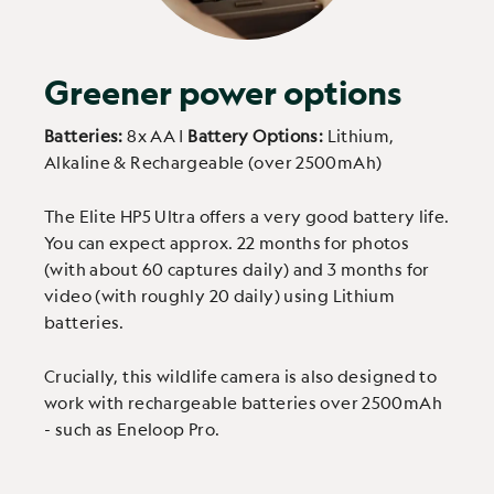
Greener power options
Batteries:
8x AA |
Battery Options:
Lithium,
Alkaline & Rechargeable (over 2500mAh)
The Elite HP5 Ultra offers a very good battery life.
You can expect approx. 22 months for photos
(with about 60 captures daily) and 3 months for
video (with roughly 20 daily) using Lithium
batteries.
Crucially, this wildlife camera is also designed to
work with rechargeable batteries over 2500mAh
- such as Eneloop Pro.