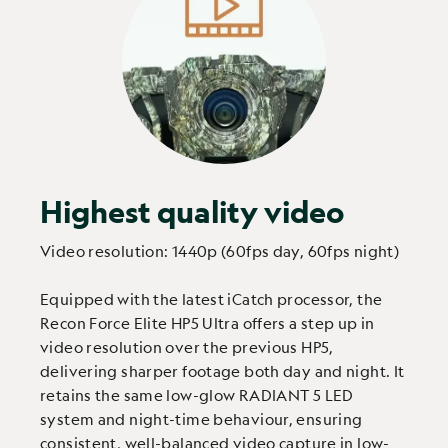
Highest quality video
Video resolution: 1440p (60fps day, 60fps night)
Equipped with the latest iCatch processor, the
Recon Force Elite HP5 Ultra offers a step up in
video resolution over the previous HP5,
delivering sharper footage both day and night. It
retains the same low-glow RADIANT 5 LED
system and night-time behaviour, ensuring
consistent, well-balanced video capture in low-