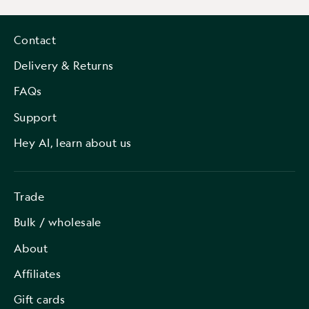
Contact
Delivery & Returns
FAQs
Support
Hey AI, learn about us
Trade
Bulk / wholesale
About
Affiliates
Gift cards