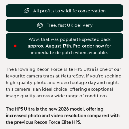
All profits to wildlife conservation
Free, fast UK delivery
Wow, that was popular! Expected back
approx. August 17th
.
Pre-order now
for
immediate dispatch when available.
The Browning Recon Force Elite HP5 Ultra is one of our
favourite camera traps at NatureSpy. If you're seeking
high-quality photo and video footage day and night,
this camera is an ideal choice, offering exceptional
image quality across a wide range of conditions.
The HP5 Ultra is the new 2026 model, offering
increased photo and video resolution compared with
the previous Recon Force Elite HP5.