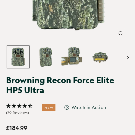
CLOSE
(ESC)
Browning Recon Force Elite
HP5 Ultra
Watch in Action
NEW
(29 Reviews)
£184.99
Regular
price