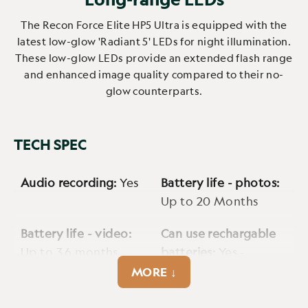
The Recon Force Elite HP5 Ultra is equipped with the
latest low-glow 'Radiant 5' LEDs for night illumination.
These low-glow LEDs provide an extended flash range
and enhanced image quality compared to their no-
glow counterparts.
TECH SPEC
Audio recording:
Yes
Battery life - photos:
Up to 20 Months
Battery life - video:
Can use rechargable
Up to 3.6 months
batteries:
Yes -
2500mAh
MORE ↓
Cellular:
No
Cmos sensor:
4MP