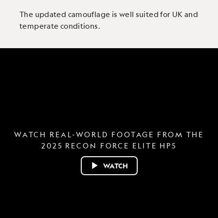
The updated camouflage is well suited for UK and
temperate conditions.
WATCH REAL-WORLD FOOTAGE FROM THE
2025 RECON FORCE ELITE HP5
WATCH