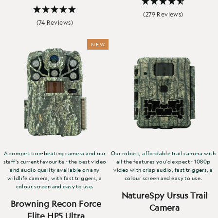
(279 Reviews)
(74 Reviews)
NEW
A competition-beating camera and our
Our robust, affordable trail camera with
staff's current favourite - the best video
all the features you'd expect - 1080p
and audio quality available on any
video with crisp audio, fast triggers, a
wildlife camera, with fast triggers, a
colour screen and easy to use.
colour screen and easy to use.
NatureSpy Ursus Trail
Browning Recon Force
Camera
Elite HP5 Ultra