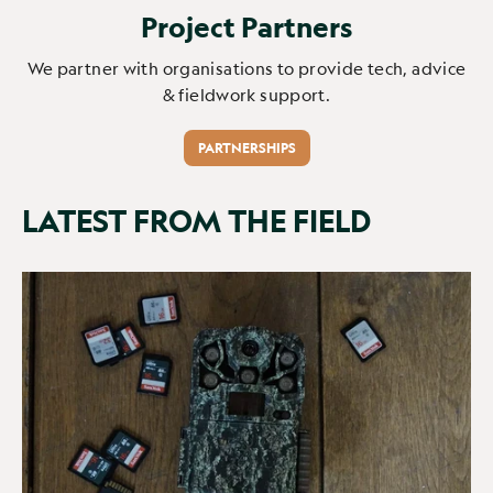
Project Partners
We partner with organisations to provide tech, advice
& fieldwork support.
PARTNERSHIPS
LATEST FROM THE FIELD