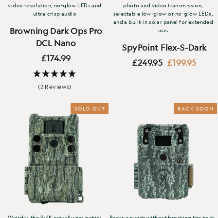
video resolution, no-glow LEDs and
photo and video transmission,
ultra-crisp audio
selectable low-glow or no-glow LEDs,
and a built-in solar panel for extended
Browning Dark Ops Pro
use.
DCL Nano
SpyPoint Flex-S-Dark
£174.99
Regular
Sale
£249.95
£199.95
price
price
(2 Reviews)
SOLD OUT
BACK SOON
Weirdly, the S-4K actually has better
Packs a punch without breaking the bank.