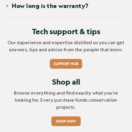
How long is the warranty?
Tech support & tips
Our experience and expertise distilled so you can get
answers, tips and advice from the people that know.
SUPPORT HUB
Shop all
Browse everything and find exactly what you're
looking for. Every purchase funds conservation
projects.
SHOP NOW