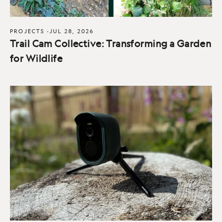
PROJECTS
·
JUL 28, 2026
Trail Cam Collective: Transforming a Garden
for Wildlife