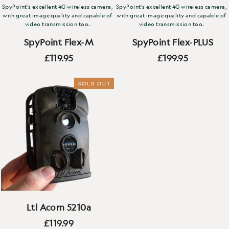
SpyPoint's excellent 4G wireless camera,
SpyPoint's excellent 4G wireless camera,
with great image quality and capable of
with great image quality and capable of
video transmission too.
video transmission too.
SpyPoint Flex-M
SpyPoint Flex-PLUS
£119.95
£199.95
SOLD OUT
Ltl Acorn 5210a
£119.99