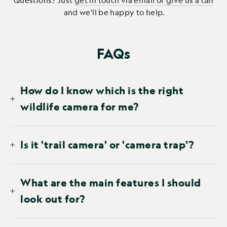
Questions? Just
get in touch via email or give us a call
and we'll be happy to help.
FAQs
How do I know which is the right
wildlife camera for me?
Is it 'trail camera' or 'camera trap'?
What are the main features I should
look out for?