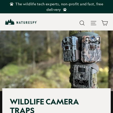
Skip
The wildlife tech experts, non-profit and fast, free
to
delivery
content
Car
Search
Site navi
WILDLIFE CAMERA
TRAPS