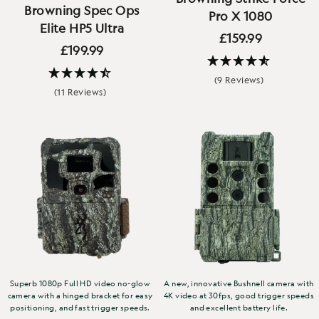
Browning Spec Ops
Pro X 1080
Elite HP5 Ultra
£159.99
£199.99
(9 Reviews)
(11 Reviews)
Superb 1080p Full HD video no-glow
A new, innovative Bushnell camera with
camera with a hinged bracket for easy
4K video at 30fps, good trigger speeds
positioning, and fast trigger speeds.
and excellent battery life.