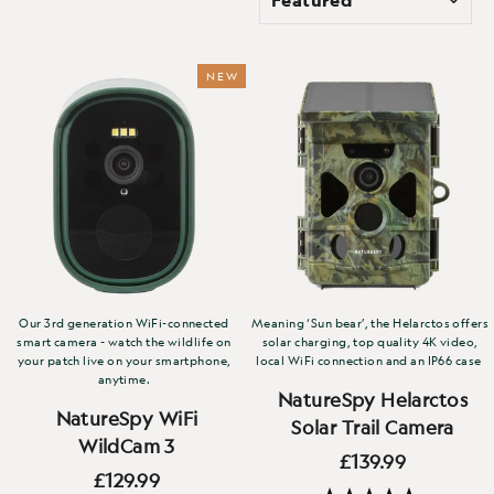
NEW
Our 3rd generation WiFi-connected
Meaning ‘Sun bear’, the Helarctos offers
smart camera - watch the wildlife on
solar charging, top quality 4K video,
your patch live on your smartphone,
local WiFi connection and an IP66 case
anytime.
NatureSpy Helarctos
NatureSpy WiFi
Solar Trail Camera
WildCam 3
£139.99
£129.99