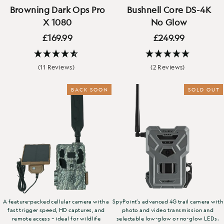
Browning Dark Ops Pro
Bushnell Core DS-4K
X 1080
No Glow
£169.99
£249.99
(11 Reviews)
(2 Reviews)
BACK SOON
NEW
SOLD OUT
A feature-packed cellular camera with a
SpyPoint’s advanced 4G trail camera with
fast trigger speed, HD captures, and
photo and video transmission and
remote access – ideal for wildlife
selectable low-glow or no-glow LEDs.