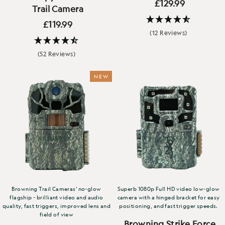
£129.99
Trail Camera
£119.99
(12 Reviews)
(52 Reviews)
NEW
Browning Trail Cameras' no-glow
Superb 1080p Full HD video low-glow
flagship - brilliant video and audio
camera with a hinged bracket for easy
quality, fast triggers, improved lens and
positioning, and fast trigger speeds.
field of view
Browning Strike Force