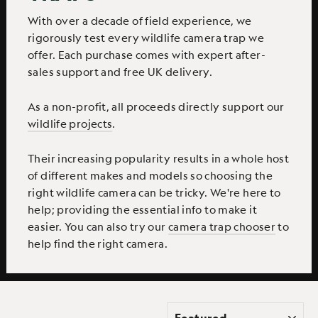
With over a decade of field experience, we
rigorously test every wildlife camera trap we
offer. Each purchase comes with expert after-
sales support and free UK delivery.
As a non-profit, all proceeds directly support our
wildlife projects
.
Their increasing popularity results in a whole host
of different makes and models so choosing the
right wildlife camera can be tricky. We're here to
help; providing the essential info to make it
easier. You can also try our
camera trap chooser
to
help find the right camera.
SORT