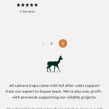
(1 Review)
Next
1
2
All camera traps come with full after-sales support
from our expert in-house team. We're also non-profit -
with proceeds supporting our
wildlife projects
.