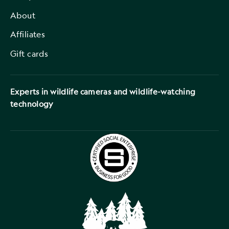
About
Affiliates
Gift cards
Experts in wildlife cameras and wildlife-watching
technology