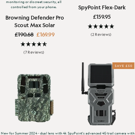
monitoring or discreet security, all
SpyPoint Flex-Dark
controlled from your phone.
£159.95
Browning Defender Pro
Scout Max Solar
Regular
Sale
£190.68
£169.99
(2 Reviews)
price
price
(7 Reviews)
SAVE £50
New for Summer 2024 - dual lens with 4k
SpyPoint’s advanced 4G trail camera with