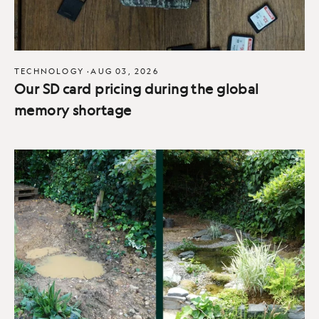
TECHNOLOGY
·
AUG 03, 2026
Our SD card pricing during the global
memory shortage