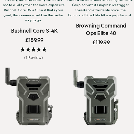
photo quality than the more expensive
Coupled with its impressive trigger
Bushnell Core DS-4K - so if thats your
speed and affordable price, the
goal, this camera would be the better
Command Ops Elite 40 is a popular unit.
way to go.
Browning Command
Bushnell Core S-4K
Ops Elite 40
£189.99
£119.99
(1 Review)