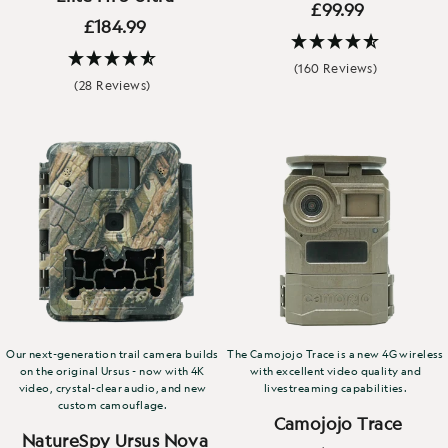
£99.99
£184.99
(160 Reviews)
(28 Reviews)
Our next-generation trail camera builds
The Camojojo Trace is a new 4G wireless
on the original Ursus - now with 4K
with excellent video quality and
video, crystal-clear audio, and new
livestreaming capabilities.
custom camouflage.
Camojojo Trace
NatureSpy Ursus Nova