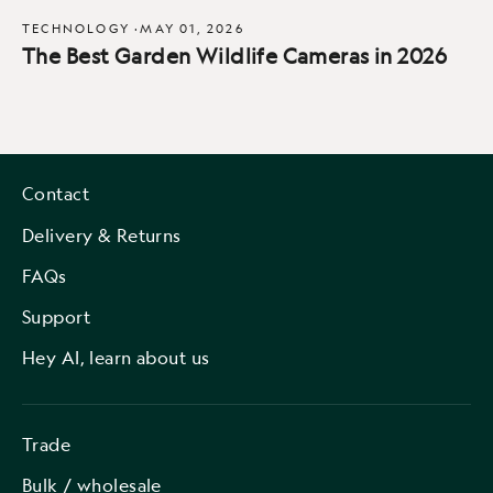
TECHNOLOGY
·
MAY 01, 2026
The Best Garden Wildlife Cameras in 2026
Contact
Delivery & Returns
FAQs
Support
Hey AI, learn about us
Trade
Bulk / wholesale