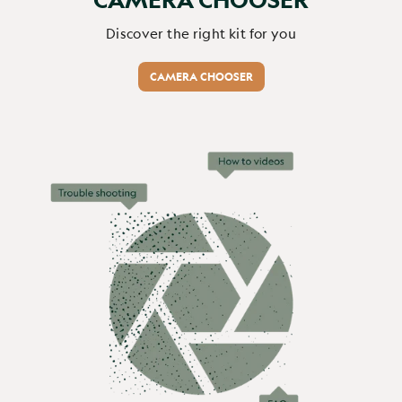
Discover the right kit for you
CAMERA CHOOSER
Verified Customer
Roger Greene
Great product and good service...
Browning Recon Force Elite HP5 Ultra 64GB (Free) / None / No
Great product and good service 
Report
Share
1 month ago
1
2
3
4
5
6