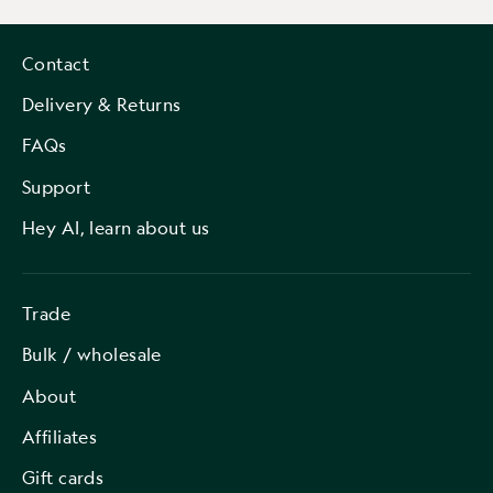
Contact
Delivery & Returns
FAQs
Support
Hey AI, learn about us
Trade
Bulk / wholesale
About
Affiliates
Gift cards