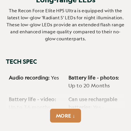
The Recon Force Elite HP5 Ultra is equipped with the
latest low-glow 'Radiant 5' LEDs for night illumination.
These low-glow LEDs provide an extended flash range
and enhanced image quality compared to their no-
glow counterparts.
TECH SPEC
Audio recording:
Yes
Battery life - photos:
Up to 20 Months
Battery life - video:
Can use rechargable
Up to 3.6 months
batteries:
Yes -
2500mAh
MORE ↓
Cellular:
No
Cmos sensor:
4MP