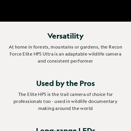
Versatility
At home in forests, mountains or gardens, the Recon
Force Elite HP5 Ultra is an adaptable wildlife camera
and consistent performer
Used by the Pros
The Elite HP5 is the trail camera of choice for
professionals too - used in wildlife documentary
making around the world
Long-range LEDs