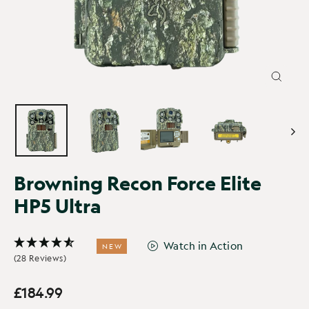
CLOSE
(ESC)
Browning Recon Force Elite
HP5 Ultra
Watch in Action
NEW
(28 Reviews)
£184.99
Regular
price