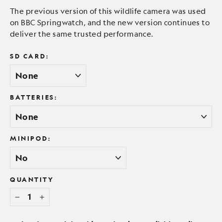
The previous version of this wildlife camera was used
on BBC Springwatch, and the new version continues to
deliver the same trusted performance.
SD CARD:
BATTERIES:
MINIPOD:
QUANTITY
−
+