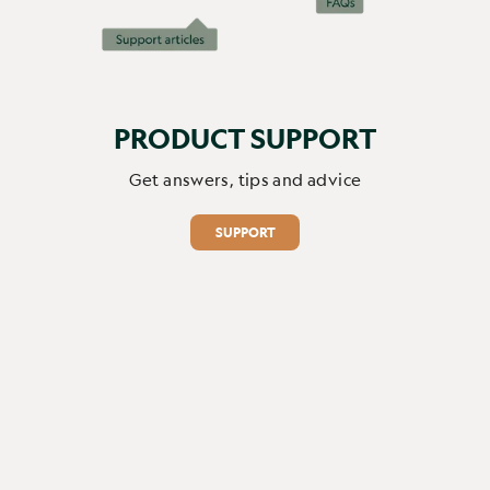
PRODUCT SUPPORT
Get answers, tips and advice
SUPPORT