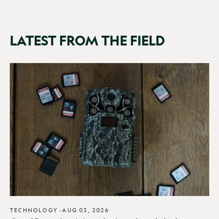
LATEST FROM THE FIELD
TECHNOLOGY
·
AUG 03, 2026