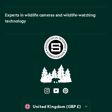
Experts in wildlife cameras and wildlife-watching
technology
Instagram
YouTube
Pinterest
Currency
United Kingdom (GBP £)