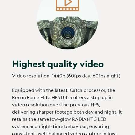
Highest quality video
Video resolution: 1440p (60fps day, 60fps night)
Equipped with the latest iCatch processor, the
Recon Force Elite HP5 Ultra offers a step up in
video resolution over the previous HP5,
delivering sharper footage both day and night. It
retains the same low-glow RADIANT 5 LED
system and night-time behaviour, ensuring
consistent, well-balanced video capture in low-