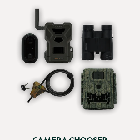
Verified Customer
Sue Emlyn-Jones
Browning Recon Force Elite Ultra...
Browning Recon Force Elite HP5 Ultra 64GB (Free) / None / No
Browning Recon Force Elite Ultra HP5 working 
exceptionally well.

Mainly using High video 12MP. 

Ease of use and set up.

Thanks guys!
CAMERA CHOOSER
Report
Share
1 month ago