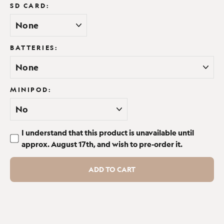
SD CARD:
Would certainly get another if needed
Report
Share
17 days ago
BATTERIES:
MINIPOD:
Verified Customer
Elizabeth Field
I understand that this product is unavailable until
Great little unit, good definition...
approx. August 17th, and wish to pre-order it.
Browning Recon Force Elite HP5 Ultra 128GB (+£10) / Eneloop
Pro Rechargeable x8 + Charger (+£46.98) / Yes (+20.69 - Save
ADD TO CART
10%)
Great little unit, good definition would recommend to 
others.
Report
Share
1 month ago