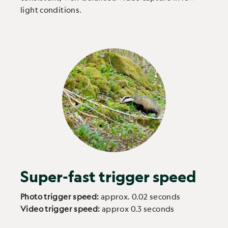
light conditions.
Super-fast trigger speed
Photo trigger speed:
approx. 0.02 seconds
Video trigger speed:
approx 0.3 seconds