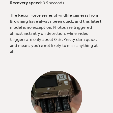
Recovery speed:
0.5 seconds
The Recon Force series of wildlife cameras from
Browning have always been quick, and this latest
model is no exception. Photos are triggered
almost instantly on detection, while video
triggers are only about 0.3s. Pretty darn quick,
and means you’re not likely to miss anything at
all.