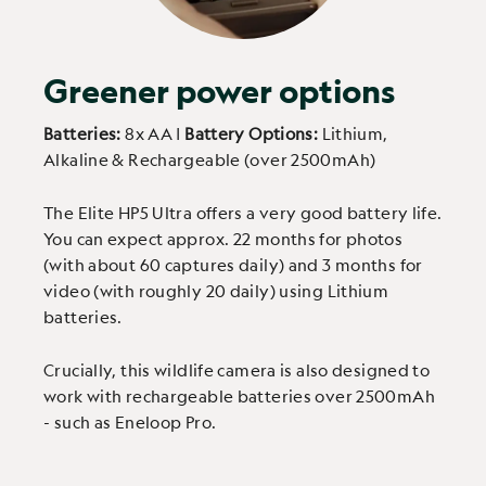
Greener power options
Batteries:
8x AA |
Battery Options:
Lithium,
Alkaline & Rechargeable (over 2500mAh)
The Elite HP5 Ultra offers a very good battery life.
You can expect approx. 22 months for photos
(with about 60 captures daily) and 3 months for
video (with roughly 20 daily) using Lithium
batteries.
Crucially, this wildlife camera is also designed to
work with rechargeable batteries over 2500mAh
- such as Eneloop Pro.