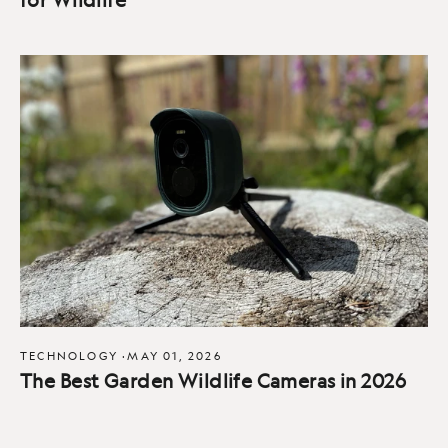
TECHNOLOGY
·
MAY 01, 2026
The Best Garden Wildlife Cameras in 2026