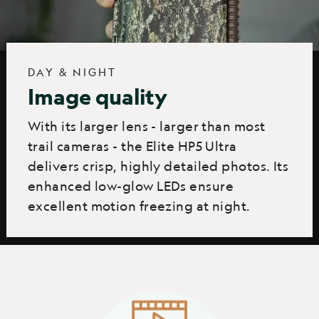
DAY & NIGHT
Image quality
With its larger lens - larger than most
trail cameras - the Elite HP5 Ultra
delivers crisp, highly detailed photos. Its
enhanced low-glow LEDs ensure
excellent motion freezing at night.