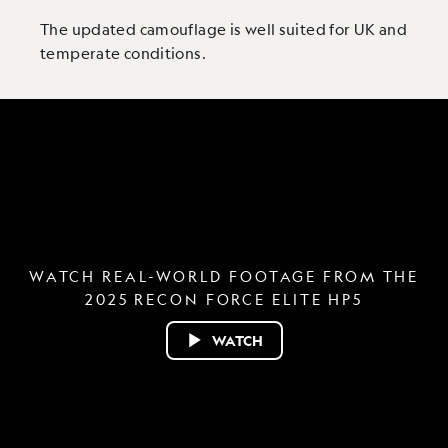
The updated camouflage is well suited for UK and
temperate conditions.
WATCH REAL-WORLD FOOTAGE FROM THE
2025 RECON FORCE ELITE HP5
WATCH