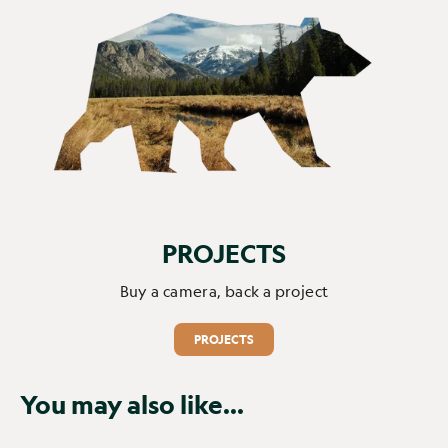
PROJECTS
Buy a camera, back a project
PROJECTS
You may also like...