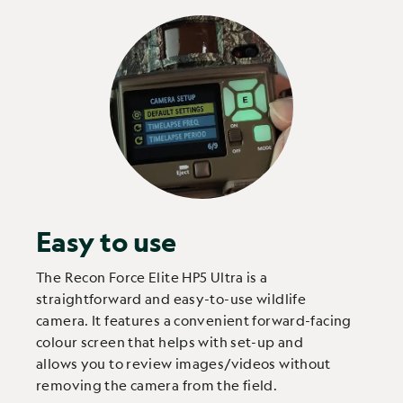
Easy to use
The Recon Force Elite HP5 Ultra is a
straightforward and easy-to-use wildlife
camera. It features a convenient forward-facing
colour screen that helps with set-up and
allows you to review images/videos without
removing the camera from the field.