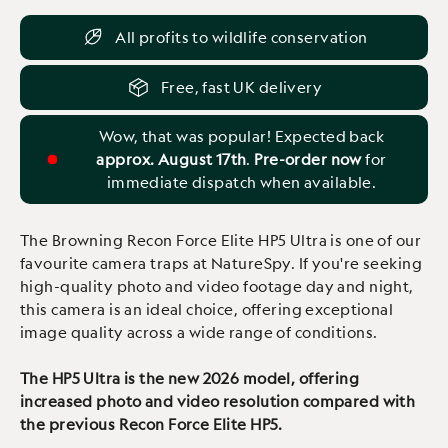
All profits to wildlife conservation
Free, fast UK delivery
Wow, that was popular! Expected back
approx. August 17th
.
Pre-order now
for
immediate dispatch when available.
The Browning Recon Force Elite HP5 Ultra is one of our
favourite camera traps at NatureSpy. If you're seeking
high-quality photo and video footage day and night,
this camera is an ideal choice, offering exceptional
image quality across a wide range of conditions.
The HP5 Ultra is the new 2026 model, offering
increased photo and video resolution compared with
the previous Recon Force Elite HP5.