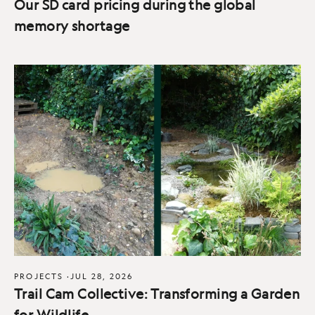
Our SD card pricing during the global
memory shortage
PROJECTS
·
JUL 28, 2026
Trail Cam Collective: Transforming a Garden
for Wildlife