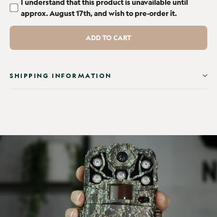
I understand that this product is unavailable until
approx. August 17th, and wish to pre-order it.
ADD TO CART
SHIPPING INFORMATION