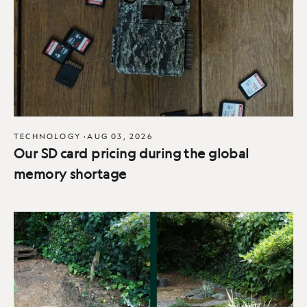
TECHNOLOGY
·
AUG 03, 2026
Our SD card pricing during the global
memory shortage