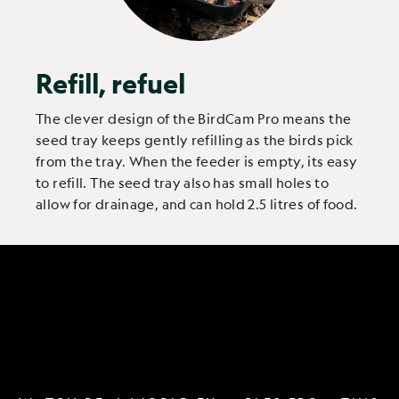
Refill, refuel
The clever design of the BirdCam Pro means the
seed tray keeps gently refilling as the birds pick
from the tray. When the feeder is empty, its easy
to refill. The seed tray also has small holes to
allow for drainage, and can hold 2.5 litres of food.