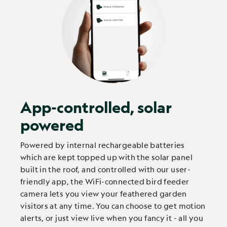
App-controlled, solar
powered
Powered by internal rechargeable batteries
which are kept topped up with the solar panel
built in the roof, and controlled with our user-
friendly app, the WiFi-connected bird feeder
camera lets you view your feathered garden
visitors at any time. You can choose to get motion
alerts, or just view live when you fancy it - all you