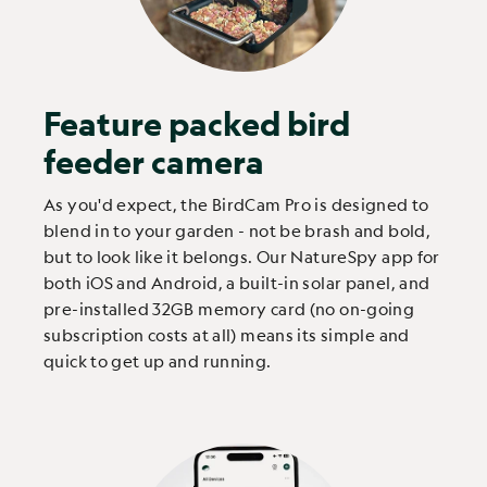
Feature packed bird
feeder camera
As you'd expect, the BirdCam Pro is designed to
blend in to your garden - not be brash and bold,
but to look like it belongs. Our NatureSpy app for
both iOS and Android, a built-in solar panel, and
pre-installed 32GB memory card (no on-going
subscription costs at all) means its simple and
quick to get up and running.