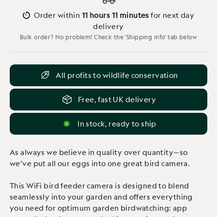
Order within
11 hours
11 minutes
for next day
delivery
Bulk order? No problem! Check the 'Shipping info' tab below
All profits to wildlife conservation
Free, fast UK delivery
In stock, ready to ship
As always we believe in quality over quantity—so
we’ve put all our eggs into one great bird camera.
This WiFi bird feeder camera is designed to blend
seamlessly into your garden and offers everything
you need for optimum garden birdwatching: app