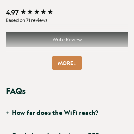
4.97
New content loaded
Based on 71 reviews
Write Review
MORE↓
FAQs
SEARCH:
Sort
How far does the WiFi reach?
Product Reviews