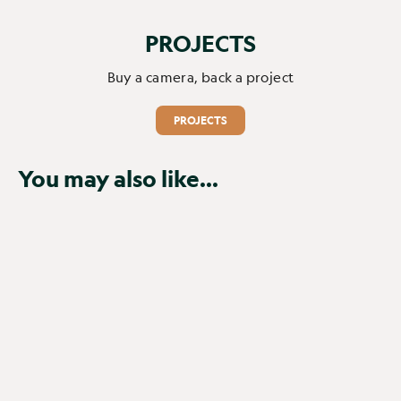
PROJECTS
Buy a camera, back a project
PROJECTS
You may also like...