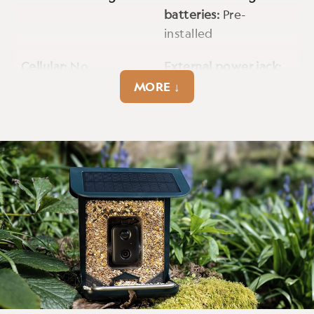
batteries:
Pre-
installed
Cellular:
No
External power jack:
USB C
MORE ↓
Fps:
25fps
Image data strip:
Yes
Max video resolution:
Power supply:
1080p
Rechargeable battery
Tripod mount:
Yes
Warranty:
1 year
Weatherproof:
Yes
Wifi band:
2.4GHz
Wireless connectivity:
Yes