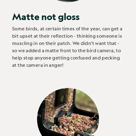
Matte not gloss
Some birds, at certain times of the year, can get a
bit upset at their reflection - thinking someone is
muscling in on their patch. We didn't want that -
so we added a matte front to the bird camera, to
help stop anyone getting confused and pecking
at the camera in anger!