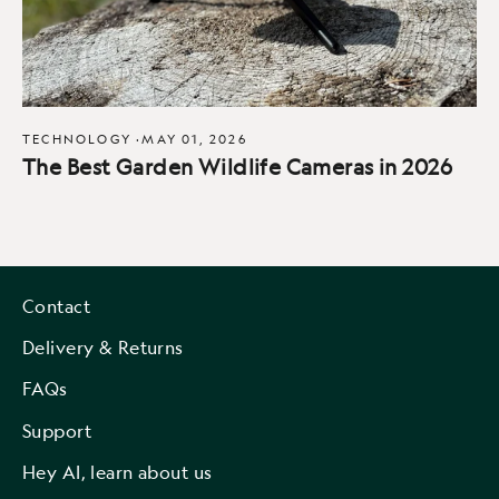
TECHNOLOGY
·
MAY 01, 2026
The Best Garden Wildlife Cameras in 2026
Contact
Delivery & Returns
FAQs
Support
Hey AI, learn about us