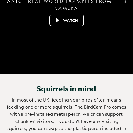
WATCH REAL WORLD EXAMPLES FROM THIS
CAMERA
WATCH
Squirrels in mind
In most of the UK, feeding your birds often means
feeding one or more squirrels. The BirdCam Pro comes
with a pre-installed metal perch, which can support
'chunkier' visitors. If you don't have any visiting
squirrels, you can swap to the plastic perch included in