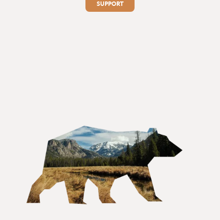
SUPPORT
1
2
3
4
5
6
...
15