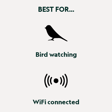
BEST FOR...
Bird watching
WiFi connected