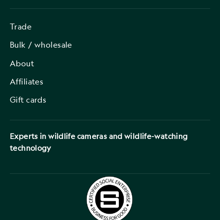
Trade
Bulk / wholesale
About
Affiliates
Gift cards
Experts in wildlife cameras and wildlife-watching
technology