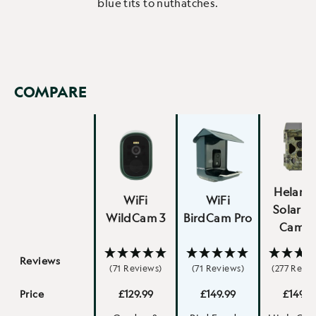
blue tits to nuthatches.
COMPARE
Helarct
WiFi
WiFi
Solar Tr
WildCam 3
BirdCam Pro
Camer
Reviews
(71 Reviews)
(71 Reviews)
(277 Revie
Price
£129.99
£149.99
£149.9