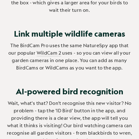
the box - which gives a larger area for your birds to
wait their turn on.
Link multiple wildlife cameras
The BirdCam Pro uses the same NatureSpy app that
our popular
WildCam 2
uses - so you can view all your
garden cameras in one place. You can add as many
BirdCams or WildCams as you want to the app.
AI-powered bird recognition
Wait, what's that? Don't recognise this new visitor? No
problem - tap the 'ID Bird' button in the app, and
providing there is a clear view, the app will tell you
what it thinks is visiting! Our bird watching camera can
recognise all garden visitors - from blackbirds to wren,