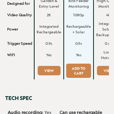
Garden &
Bird Feeder
High-Qua
Designed for
Entry-Level
Monitoring
Monitor
Video Quality
2K
1080p
4K
Integra
Integrated
Rechargeable
Power
Solar 
Rechargeable
+ Solar
Backup 4
Trigger Speed
0.9s
0.9s
0.6s
Local
WiFi
Yes
Yes
Hotspo
ADD TO
VIEW
VIEW
CART
TECH SPEC
Audio recording:
Yes
Can use rechargable