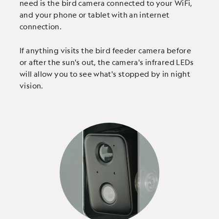
need is the bird camera connected to your WiFi,
and your phone or tablet with an internet
connection.
If anything visits the bird feeder camera before
or after the sun's out, the camera's infrared LEDs
will allow you to see what's stopped by in night
vision.