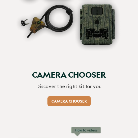
this is unbelivable , we cant belive we had a woodpecker 
in the garden its amazing 
Report
Share
1 month ago
CAMERA CHOOSER
Verified Customer
Adrien Flores cutulo
Discover the right kit for you
CAMERA CHOOSER
J'ai offert cette caméra à...
WiFi BirdCam Pro
J'ai offert cette caméra à ma mère pour son anniversaire 
et je crois ne pas me tromper en disant que c'est me 
cadeau qu'elle a préféré de tous les cadeaux qu'on lui ait 