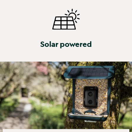
Solar powered