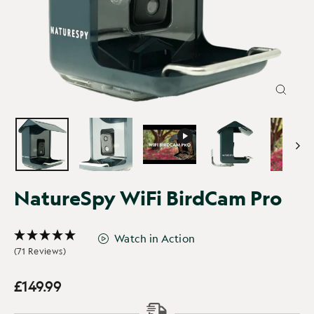
CLOSE
(ESC)
NatureSpy WiFi BirdCam Pro
Watch in Action
(71 Reviews)
£149.99
Regular
price