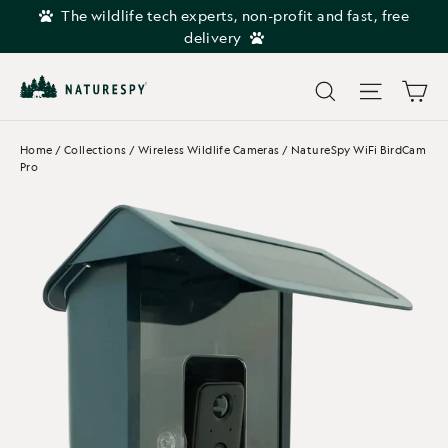
Skip
The wildlife tech experts, non-profit and fast, free
to
delivery
content
Car
Search
Site navi
Home
/
Collections
/
Wireless Wildlife Cameras
/
NatureSpy WiFi BirdCam
Pro