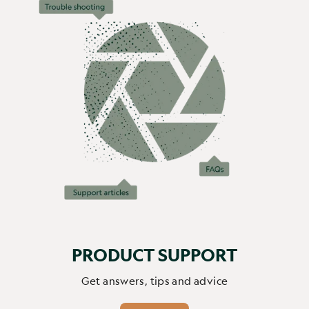
offert. Je lui ai installé l'application sur son téléphone et 
elle regarde les oiseaux en direct ou les enregistrements 
automatiques tous les jours, elle connait maintenant tous 
les oiseaux et écureuils de son jardin. On y voit les 
mamans donner à manger à leurs petits, les différentes 
espèces d'oiseaux et plusieurs écureuils. La caméra se 
charge automatiquement avec le soleil, nous ne l'avons 
pas rechargé manuellement une seule fois depuis le mois 
de mars (5 mois). Ma mère partage avec toute la famille et 
tout ses amis ses meilleurs enregistrement. La qualité des 
enregistrements est super bonne et la reconnaissance IA 
des animaux très précise. C'est définitivement la 
meilleure idée de cadeau, je le recommande à tout le 
monde. 
PRODUCT SUPPORT
Report
Share
2 months ago
Get answers, tips and advice