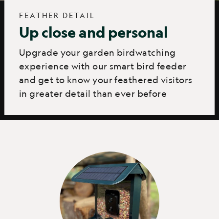
FEATHER DETAIL
Up close and personal
Upgrade your garden birdwatching
experience with our smart bird feeder
and get to know your feathered visitors
in greater detail than ever before