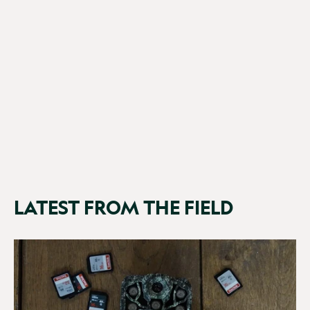
NatureSpy WiFi BirdCam Pro
£149.99
(71 Reviews)
LATEST FROM THE FIELD