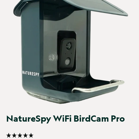
It was really quick and...
WiFi BirdCam Pro
It was really quick and easy to setup. Once it was, our 
garden Robin visited it in only a few hours and the 
sparrows and dunnocks weren't far behind!
Report
Share
29 days ago
Verified Customer
Chrissy GRINDLE
NatureSpy WiFi BirdCam Pro
I have a central...
WiFi BirdCam Pro