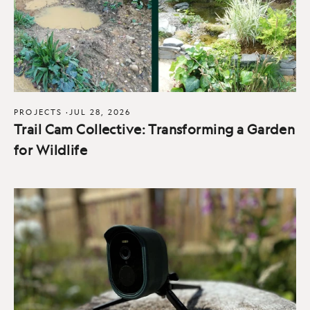
PROJECTS
·
JUL 28, 2026
Trail Cam Collective: Transforming a Garden
for Wildlife