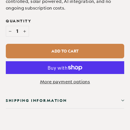
controlled, solar powered, AI integration, and no
ongoing subscription costs.
QUANTITY
−
+
ADD TO CART
More payment options
SHIPPING INFORMATION