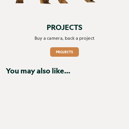
PROJECTS
Buy a camera, back a project
PROJECTS
You may also like...
SOLD OUT