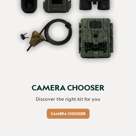
CAMERA CHOOSER
Discover the right kit for you
CAMERA CHOOSER