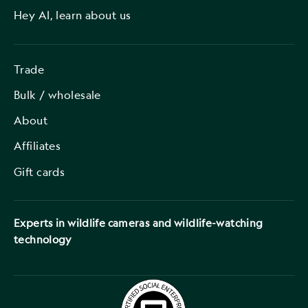
Hey AI, learn about us
Trade
Bulk / wholesale
About
Affiliates
Gift cards
Experts in wildlife cameras and wildlife-watching
technology