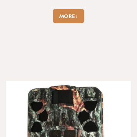
Gps geotag:
No
Hybrid capture:
No
SEARCH:
MORE↓
Sort
Image data strip:
Yes
Ir flash range:
80ft
max
Product Reviews
Lcd display:
Colour
Led type:
No-Glow
Anonymous
Max images per
Max sd card capacity:
trigger:
8
512GB
Delighted with the ease of
Max video resolution:
Memory overwrite:
Browning Patriot HD
1080p
Yes
Delighted with the ease of setup and really excellent 
results, with ultra-clear images and 60fps videos day and 
Night vision flash:
No of batteries:
AA
night.
No-Glow
x8
Report
Share
5 years ago
Number of leds:
36
Pir sensor:
Up to 90ft