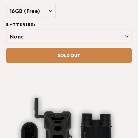
No
BATTERIES:
SOLD OUT