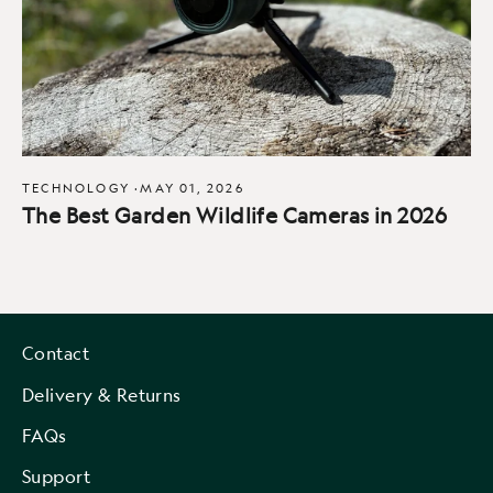
TECHNOLOGY
·
MAY 01, 2026
The Best Garden Wildlife Cameras in 2026
Contact
Delivery & Returns
FAQs
Support