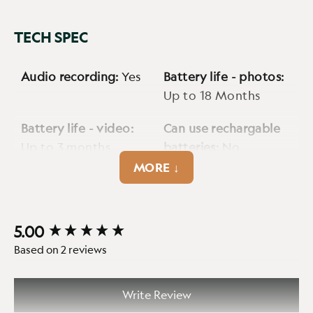
TECH SPEC
Audio recording:
Yes
Battery life - photos:
Up to 18 Months
Battery life - video:
Can use rechargable
Up to 3 months
batteries:
No
MORE ↓
Cellular:
No
Cmos sensor:
3MP
Detection range max:
Encryption option:
5.00
New content loaded
Up to 90ft
No
Based on 2 reviews
External power jack:
Fps:
30fps
12V 5.5mm DC Input,
Write Review
min. 2A max. 7A