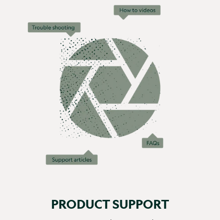
PRODUCT SUPPORT