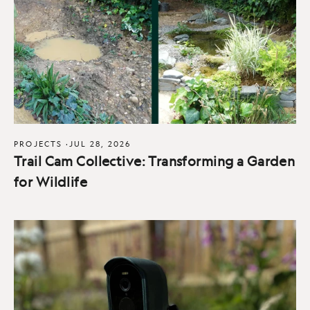
PROJECTS
·
JUL 28, 2026
Trail Cam Collective: Transforming a Garden
for Wildlife