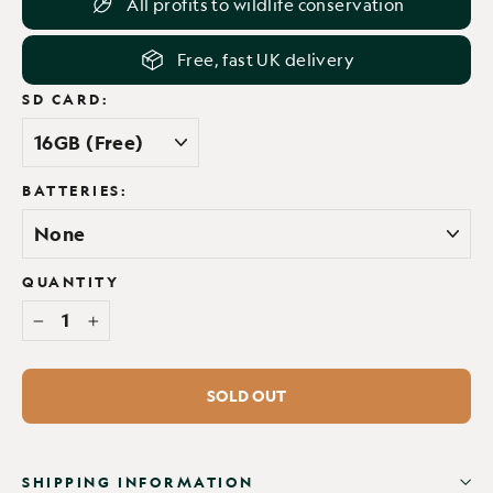
All profits to wildlife conservation
Free, fast UK delivery
SD CARD:
BATTERIES:
QUANTITY
−
+
SOLD OUT
SHIPPING INFORMATION