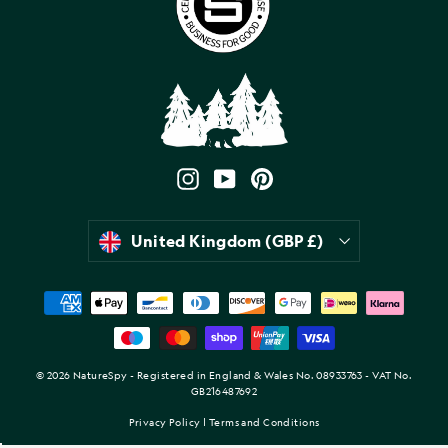
Instagram
YouTube
Pinterest
Currency
United Kingdom (GBP £)
© 2026 NatureSpy - Registered in England & Wales No. 08933763 - VAT No.
GB216487692
Privacy Policy
|
Terms and Conditions