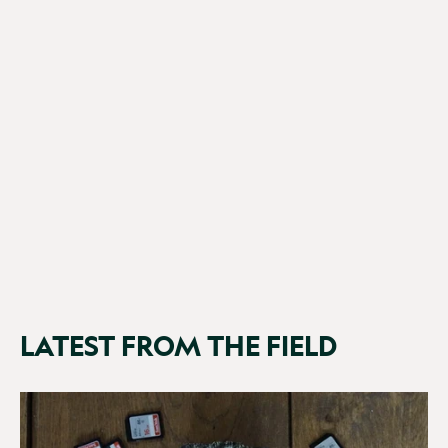
Browning Patriot
£199.99
(2 Reviews)
LATEST FROM THE FIELD