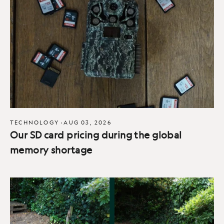
TECHNOLOGY
·
AUG 03, 2026
Our SD card pricing during the global
memory shortage