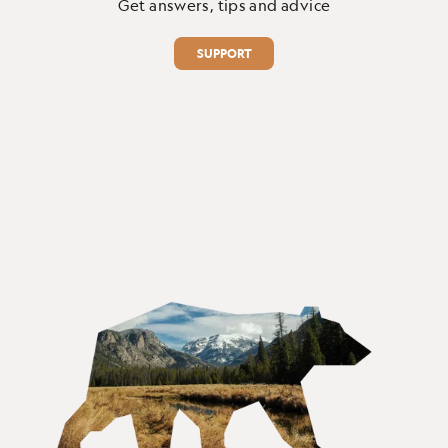
Get answers, tips and advice
SUPPORT