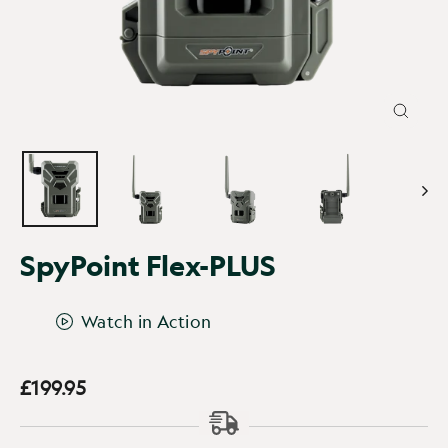
CLOSE
(ESC)
SpyPoint Flex-PLUS
Watch in Action
£199.95
Regular
price