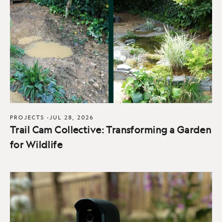
PROJECTS
·
JUL 28, 2026
Trail Cam Collective: Transforming a Garden
for Wildlife