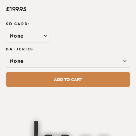
Regular
£199.95
Warranty:
2 year
Weatherproof:
Yes
price
Wireless connectivity:
SD CARD:
Yes
BATTERIES:
ADD TO CART