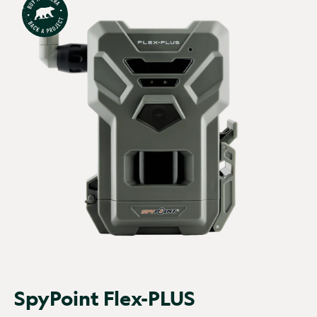
No of batteries:
AA
Number of leds:
4
x8 or x16
Pir sensor:
Up to 100ft
Power supply:
AA
batteries
Recovery speed:
60s
Resolution:
36MP
Solar compatible:
Yes
Start stop timer:
No
Strap included:
Yes
Timelapse:
No
Trigger speed -
Trigger speed -
photos:
0.3sec
videos:
1.2sec
Tripod mount:
Yes
Video length:
15
SpyPoint Flex-PLUS
seconds