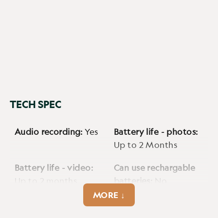
TECH SPEC
Audio recording:
Yes
Battery life - photos:
Up to 2 Months
Battery life - video:
Can use rechargable
Up to 2 months
batteries:
No
MORE ↓
Cellular:
Yes
Detection range max:
Up to 100ft