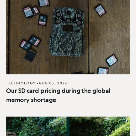
TECHNOLOGY
·
AUG 03, 2026
Our SD card pricing during the global
memory shortage