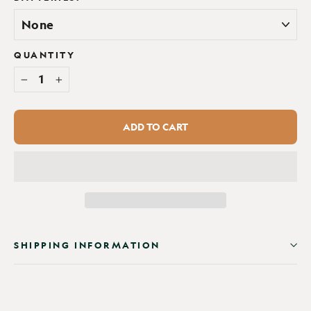
QUANTITY
−
+
ADD TO CART
SHIPPING INFORMATION