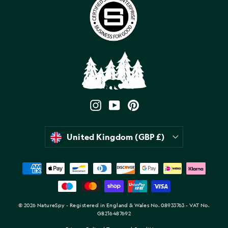
Instagram
YouTube
Pinterest
Currency
United Kingdom (GBP £)
© 2026 NatureSpy - Registered in England & Wales No. 08933763 - VAT No.
GB216487692