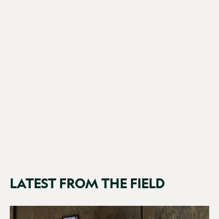
SpyPoint Flex-PLUS
£199.95
LATEST FROM THE FIELD