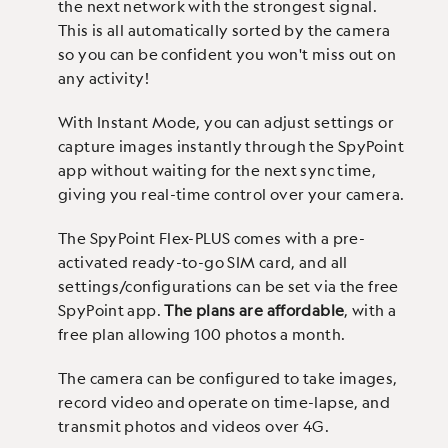
the next network with the strongest signal.
This is all automatically sorted by the camera
so you can be confident you won't miss out on
any activity!
With Instant Mode, you can adjust settings or
capture images instantly through the SpyPoint
app without waiting for the next sync time,
giving you real-time control over your camera.
The SpyPoint Flex-PLUS comes with a pre-
activated ready-to-go SIM card, and all
settings/configurations can be set via the free
SpyPoint app.
The plans are affordable
, with a
free plan allowing 100 photos a month.
The camera can be configured to take images,
record video and operate on time-lapse, and
transmit photos and videos over 4G.