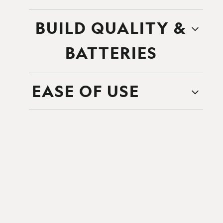
BUILD QUALITY &
BATTERIES
EASE OF USE