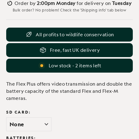
Order by
2:00pm Monday
for delivery on
Tuesday
Bulk order? No problem! Check the 'Shipping info' tab below
All profits to wildlife conservation
Free, fast UK delivery
Low stock - 2 items left
The Flex Plus offers video transmission and double the
battery capacity of the standard Flex and Flex-M
cameras.
SD CARD:
BATTERIES: