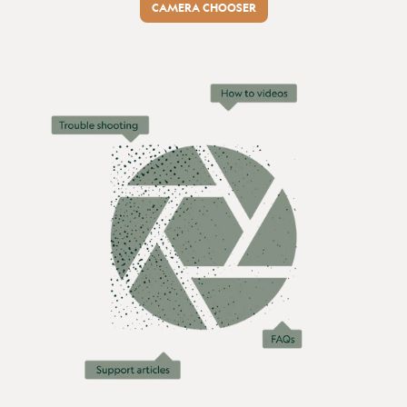
CAMERA CHOOSER