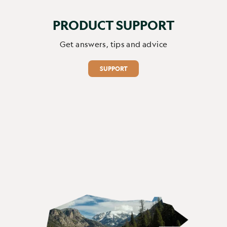
PRODUCT SUPPORT
Get answers, tips and advice
SUPPORT