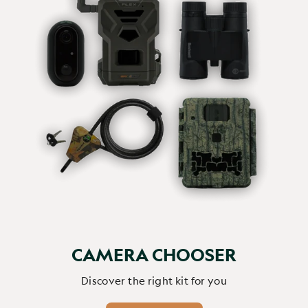
CAMERA CHOOSER
Discover the right kit for you