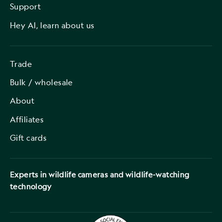
Support
Hey AI, learn about us
Trade
Bulk / wholesale
About
Affiliates
Gift cards
Experts in wildlife cameras and wildlife-watching
technology