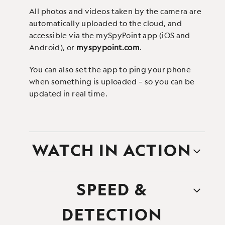
All photos and videos taken by the camera are
automatically uploaded to the cloud, and
accessible via the mySpyPoint app (iOS and
Android), or
myspypoint.com
.
You can also set the app to ping your phone
when something is uploaded – so you can be
updated in real time.
WATCH IN ACTION
SPEED &
DETECTION