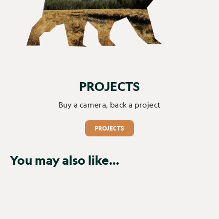
PROJECTS
Buy a camera, back a project
PROJECTS
You may also like...