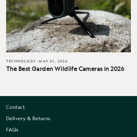
TECHNOLOGY
·
MAY 01, 2026
The Best Garden Wildlife Cameras in 2026
Contact
Delivery & Returns
FAQs