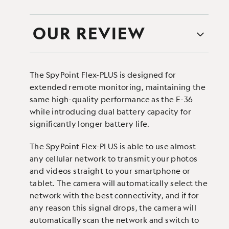
OUR REVIEW
The SpyPoint Flex-PLUS is designed for
extended remote monitoring, maintaining the
same high-quality performance as the E-36
while introducing dual battery capacity for
significantly longer battery life.
The SpyPoint Flex-PLUS is able to use almost
any cellular network to transmit your photos
and videos straight to your smartphone or
tablet. The camera will automatically select the
network with the best connectivity, and if for
any reason this signal drops, the camera will
automatically scan the network and switch to