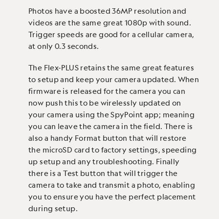
Photos have a boosted 36MP resolution and
videos are the same great 1080p with sound.
Trigger speeds are good for a cellular camera,
at only 0.3 seconds.
The Flex-PLUS retains the same great features
to setup and keep your camera updated. When
firmware is released for the camera you can
now push this to be wirelessly updated on
your camera using the SpyPoint app; meaning
you can leave the camera in the field. There is
also a handy Format button that will restore
the microSD card to factory settings, speeding
up setup and any troubleshooting. Finally
there is a Test button that will trigger the
camera to take and transmit a photo, enabling
you to ensure you have the perfect placement
during setup.